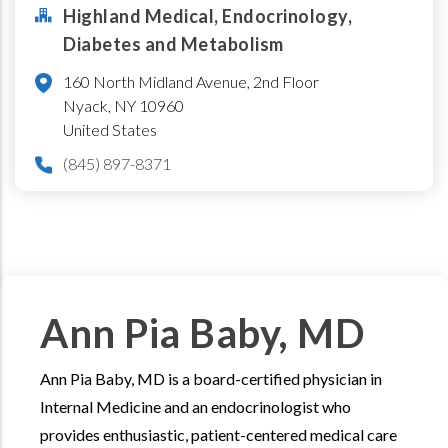
Highland Medical, Endocrinology,
Diabetes and Metabolism
160 North Midland Avenue, 2nd Floor
Nyack
,
NY
10960
United States
(845) 897-8371
Ann Pia Baby, MD
Ann Pia Baby, MD is a board-certified physician in
Internal Medicine and an endocrinologist who
provides enthusiastic, patient-centered medical care