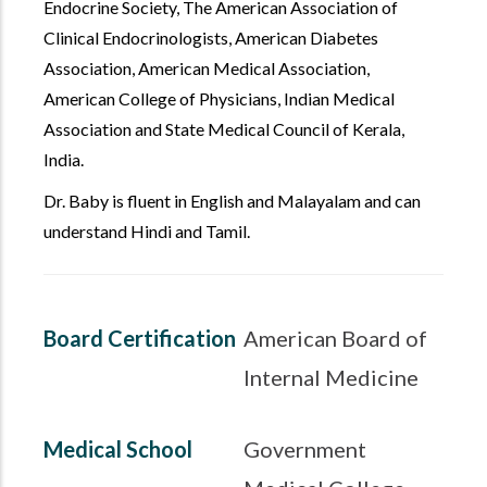
Endocrine Society, The American Association of
Clinical Endocrinologists, American Diabetes
Association, American Medical Association,
American College of Physicians, Indian Medical
Association and State Medical Council of Kerala,
India.
Dr. Baby is fluent in English and Malayalam and can
understand Hindi and Tamil.
Board Certification
American Board of
Internal Medicine
Medical School
Government