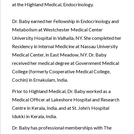
at the Highland Medical, Endocrinology.
Dr. Baby earned her Fellowship in Endocrinology and
Metabolism at Westchester Medical Center
University Hospital in Valhalla, NY. She completed her
Residency in Internal Medicine at Nassau University
Medical Center, in East Meadow, NY. Dr. Baby
received her medical degree at Government Medical
College (formerly Cooperative Medical College,
Cochin) in Ernakulam, India.
Prior to Highland Medical, Dr. Baby worked as a
Medical Officer at Lakeshore Hospital and Research
Centre in Kerala, India, and at St. John’s Hospital
Idukki in Kerala, India.
Dr. Baby has professional memberships with The