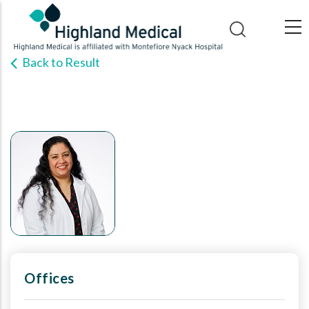
Skip
to
main
Back to Result
content
Offices