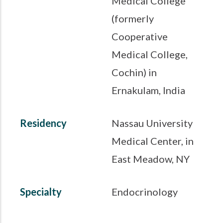
Medical College
(formerly
Cooperative
Medical College,
Cochin) in
Ernakulam, India
Residency
Nassau University
Medical Center, in
East Meadow, NY
Specialty
Endocrinology