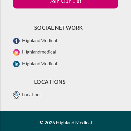
Join Our List
SOCIAL NETWORK
HighlandMedical
Highlandmedical
HighlandMedical
LOCATIONS
Locations
© 2026 Highland Medical