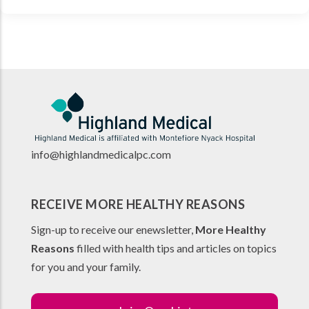
info@highlandmedicalpc.co
m
RECEIVE MORE HEALTHY REASONS
Sign-up to receive our enewsletter,
More Healthy
Reasons
filled with health tips and articles on topics
for you and your family.