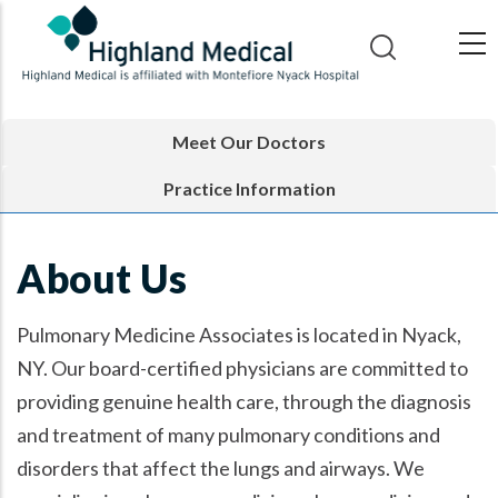
Skip
to
main
content
Meet Our Doctors
Practice Information
About Us
Pulmonary Medicine Associates is located in Nyack,
NY. Our board-certified physicians are committed to
providing genuine health care, through the diagnosis
and treatment of many pulmonary conditions and
disorders that affect the lungs and airways. We