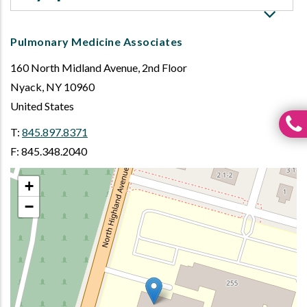
Pulmonary Medicine Associates
160 North Midland Avenue, 2nd Floor
Nyack
,
NY
10960
United States
T:
845.897.8371
F: 845.348.2040
+
−