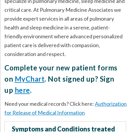
specialize in pulmonary medicine, sleep medicine and
critical care. At Pulmonary Medicine Associates we
provide expert services in all areas of pulmonary
health and sleep medicine in a serene, patient-
friendly environment where advanced personalized
patient care is delivered with compassion,
consideration and respect.
Complete your new patient forms
on
MyChart
. Not signed up? Sign
up
here
.
Need your medical records? Click here:
Authorization
for Release of Medical Information
Symptoms and Conditions treated