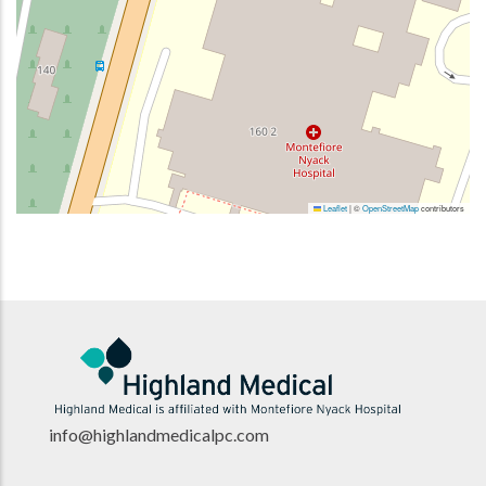
Leaflet
|
©
OpenStreetMap
contributors
info@highlandmedicalpc.co
m