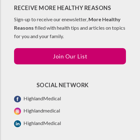
RECEIVE MORE HEALTHY REASONS
Sign-up to receive our enewsletter,
More Healthy
Reasons
filled with health tips and articles on topics
for you and your family.
Join Our List
SOCIAL NETWORK
HighlandMedical
Highlandmedical
HighlandMedical