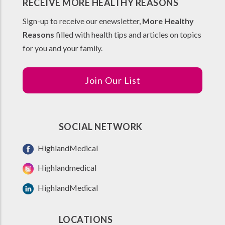
RECEIVE MORE HEALTHY REASONS
Sign-up to receive our enewsletter,
More Healthy
Reasons
filled with health tips and articles on topics
for you and your family.
Join Our List
SOCIAL NETWORK
HighlandMedical
Highlandmedical
HighlandMedical
LOCATIONS