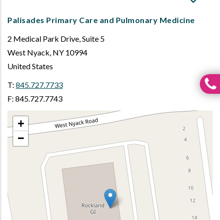
Palisades Primary Care and Pulmonary Medicine
2 Medical Park Drive, Suite 5
West Nyack
,
NY
10994
United States
T:
845.727.7733
F: 845.727.7743
+
−