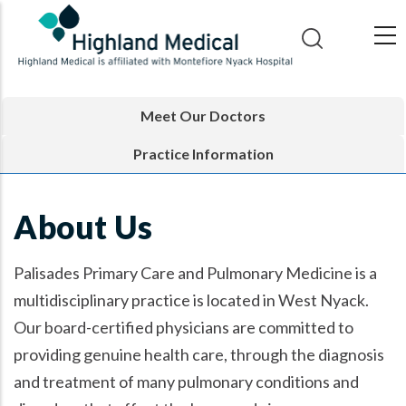
Skip
to
main
content
Meet Our Doctors
Practice Information
About Us
Palisades Primary Care and Pulmonary Medicine is a
multidisciplinary practice is located in West Nyack.
Our board-certified physicians are committed to
providing genuine health care, through the diagnosis
and treatment of many pulmonary conditions and