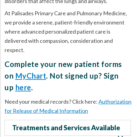
disorders that affect the lungs and airways.
At Palisades Primary Care and Pulmonary Medicine,
we provide a serene, patient-friendly environment
where advanced personalized patient care is
delivered with compassion, consideration and
respect.
Complete your new patient forms
on
MyChart
. Not signed up? Sign
up
here
.
Need your medical records? Click here:
Authorization
for Release of Medical Information
Treatments and Services Available