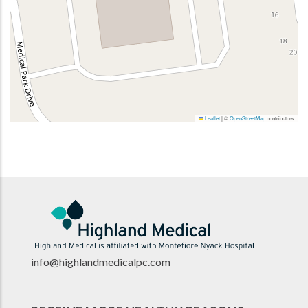
Leaflet
|
©
OpenStreetMap
contributors
info@highlandmedicalpc.co
m