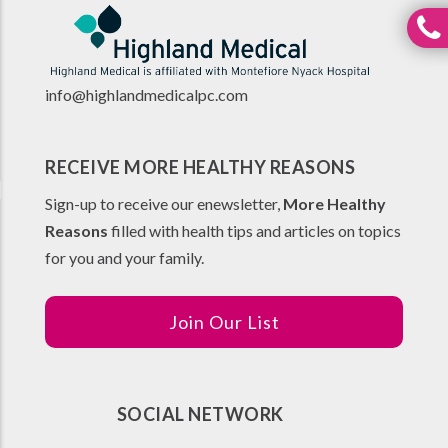
info@highlandmedicalpc.co
m
RECEIVE MORE HEALTHY REASONS
Sign-up to receive our enewsletter,
More Healthy
Reasons
filled with health tips and articles on topics
for you and your family.
Join Our List
SOCIAL NETWORK