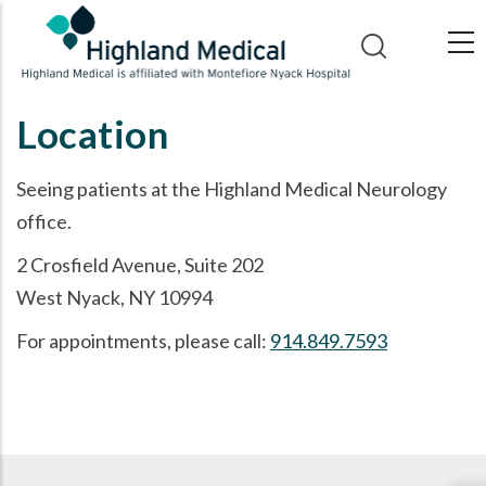
Skip
to
main
content
Location
Seeing patients at the Highland Medical Neurology
office.
2 Crosfield Avenue, Suite 202
West Nyack, NY 10994
For appointments, please call:
914.849.7593