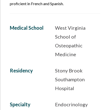
proficient in French and Spanish.
Medical School
West Virginia
School of
Osteopathic
Medicine
Residency
Stony Brook
Southampton
Hospital
Specialty
Endocrinology