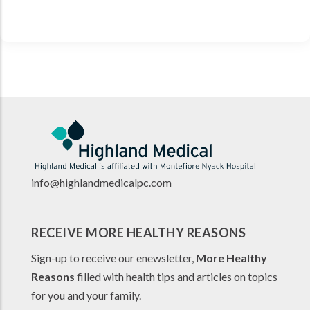
info@highlandmedicalpc.co
m
RECEIVE MORE HEALTHY REASONS
Sign-up to receive our enewsletter,
More Healthy
Reasons
filled with health tips and articles on topics
for you and your family.