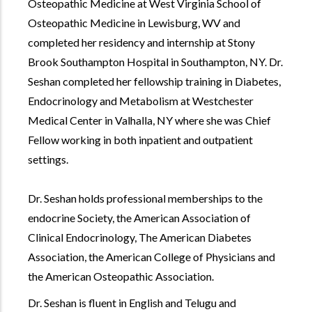
Osteopathic Medicine at West Virginia School of
Osteopathic Medicine in Lewisburg, WV and
completed her residency and internship at Stony
Brook Southampton Hospital in Southampton, NY. Dr.
Seshan completed her fellowship training in Diabetes,
Endocrinology and Metabolism at Westchester
Medical Center in Valhalla, NY where she was Chief
Fellow working in both inpatient and outpatient
settings.
Dr. Seshan holds professional memberships to the
endocrine Society, the American Association of
Clinical Endocrinology, The American Diabetes
Association, the American College of Physicians and
the American Osteopathic Association.
Dr. Seshan is fluent in English and Telugu and