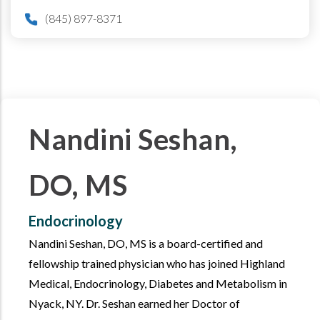
(845) 897-8371
Nandini Seshan,
DO, MS
Endocrinology
Nandini Seshan, DO, MS is a board-certified and
fellowship trained physician who has joined Highland
Medical, Endocrinology, Diabetes and Metabolism in
Nyack, NY. Dr. Seshan earned her Doctor of