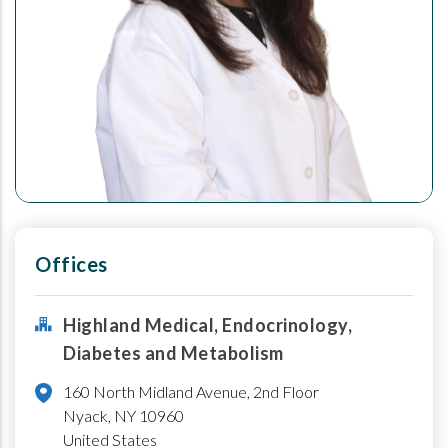
Offices
Highland Medical, Endocrinology,
Diabetes and Metabolism
160 North Midland Avenue, 2nd Floor
Nyack
,
NY
10960
United States