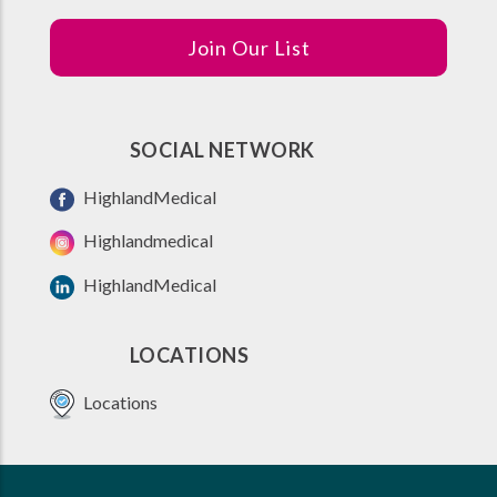
Join Our List
SOCIAL NETWORK
HighlandMedical
Highlandmedical
HighlandMedical
LOCATIONS
Locations