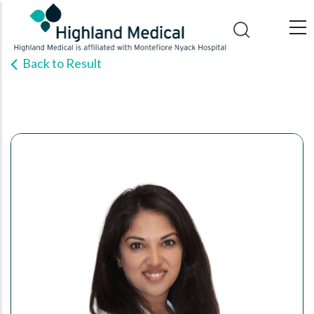
Skip
to
main
Back to Result
content