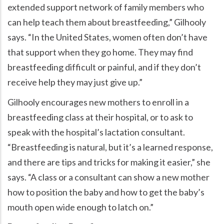
extended support network of family members who
can help teach them about breastfeeding,” Gilhooly
says. “In the United States, women often don’t have
that support when they go home. They may find
breastfeeding difficult or painful, and if they don’t
receive help they may just give up.”
Gilhooly encourages new mothers to enroll in a
breastfeeding class at their hospital, or to ask to
speak with the hospital’s lactation consultant.
“Breastfeeding is natural, but it’s a learned response,
and there are tips and tricks for making it easier,” she
says. “A class or a consultant can show a new mother
how to position the baby and how to get the baby’s
mouth open wide enough to latch on.”