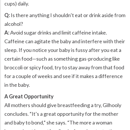
cups) daily.
Q:
Is there anything I shouldn’t eat or drink aside from
alcohol?
A:
Avoid sugar drinks and limit caffeine intake.
Caffeine can agitate the baby and interfere with their
sleep. If you notice your baby is fussy after you eat a
certain food—such as something gas-producing like
broccoli or spicy food, try to stay away from that food
for a couple of weeks and see if it makes a difference
in the baby.
A Great Opportunity
All mothers should give breastfeeding a try, Gilhooly
concludes. “It’s a great opportunity for the mother
and baby to bond,” she says. “The more a woman