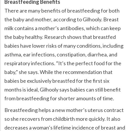
Breastfeeding Benefits
There are many benefits of breastfeeding for both
the baby and mother, according to Gilhooly. Breast
milk contains a mother’s antibodies, which can keep
the baby healthy. Research shows that breastfed
babies have lower risks of many conditions, including
asthma, ear infections, constipation, diarrhea, and
respiratory infections. “It’s the perfect food for the
baby,” she says. While the recommendation that
babies be exclusively breastfed for the first six
months is ideal, Gilhooly says babies can still benefit
from breastfeeding for shorter amounts of time.
Breastfeeding helps a new mother’s uterus contract
so she recovers from childbirth more quickly. It also
decreases a woman’s lifetime incidence of breast and