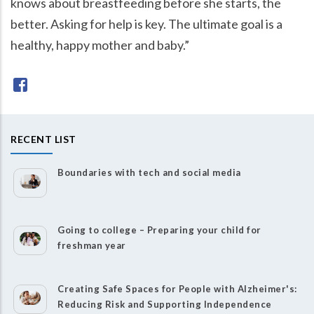
knows about breastfeeding before she starts, the
better. Asking for help is key. The ultimate goal is a
healthy, happy mother and baby.”
RECENT LIST
Boundaries with tech and social media
Going to college – Preparing your child for
freshman year
Creating Safe Spaces for People with Alzheimer's:
Reducing Risk and Supporting Independence