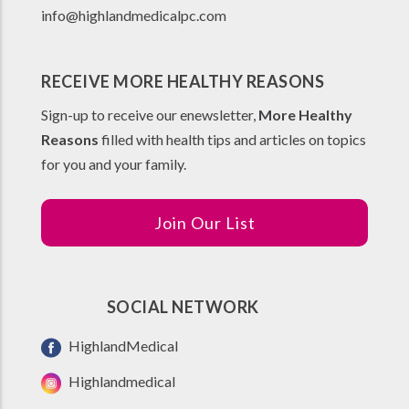
info@highlandmedicalpc.co
m
RECEIVE MORE HEALTHY REASONS
Sign-up to receive our enewsletter,
More Healthy
Reasons
filled with health tips and articles on topics
for you and your family.
Join Our List
SOCIAL NETWORK
HighlandMedical
Highlandmedical