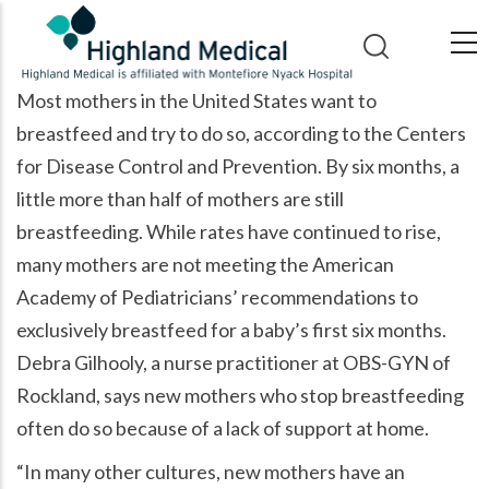
Skip
to
main
Most mothers in the United States want to
content
breastfeed and try to do so, according to the Centers
for Disease Control and Prevention. By six months, a
little more than half of mothers are still
breastfeeding. While rates have continued to rise,
many mothers are not meeting the American
Academy of Pediatricians’ recommendations to
exclusively breastfeed for a baby’s first six months.
Debra Gilhooly, a nurse practitioner at OBS-GYN of
Rockland, says new mothers who stop breastfeeding
often do so because of a lack of support at home.
“In many other cultures, new mothers have an