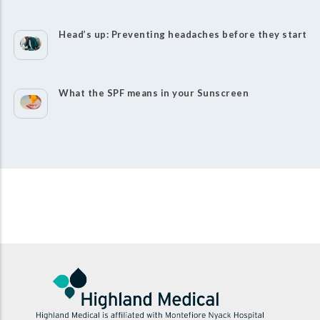
Head’s up: Preventing headaches before they start
What the SPF means in your Sunscreen