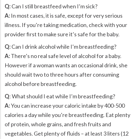
Q:
Can I still breastfeed when I’m sick?
A:
In most cases, it is safe, except for very serious
illness. If you’re taking medication, check with your
provider first to make sure it’s safe for the baby.
Q:
Can I drink alcohol while I’m breastfeeding?
A:
There’s no real safe level of alcohol for a baby.
However if a woman wants an occasional drink, she
should wait two to three hours after consuming
alcohol before breastfeeding.
Q
: What should I eat while I’m breastfeeding?
A:
You can increase your caloric intake by 400-500
calories a day while you’re breastfeeding. Eat plenty
of protein, whole grains, and fresh fruits and
vegetables. Get plenty of fluids – at least 3 liters (12