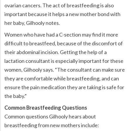
ovarian cancers. The act of breastfeeding is also
important because it helps a new mother bond with
her baby, Gilhooly notes.
Women who have had a C-section may find it more
difficult to breastfeed, because of the discomfort of
their abdominal incision. Getting the help of a
lactation consultant is especially important for these
women, Gilhooly says. “The consultant can make sure
they are comfortable while breastfeeding, and can
ensure the pain medication they are taking is safe for
the baby.”
Common Breastfeeding Questions
Common questions Gilhooly hears about
breastfeeding from new mothers include: