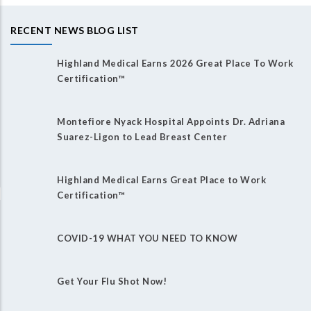
RECENT NEWS BLOG LIST
Highland Medical Earns 2026 Great Place To Work
Certification™
Montefiore Nyack Hospital Appoints Dr. Adriana
Suarez-Ligon to Lead Breast Center
Highland Medical Earns Great Place to Work
Certification™
COVID-19 WHAT YOU NEED TO KNOW
Get Your Flu Shot Now!