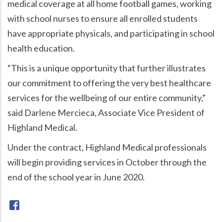
medical coverage at all home football games, working
with school nurses to ensure all enrolled students
have appropriate physicals, and participating in school
health education.
“This is a unique opportunity that further illustrates
our commitment to offering the very best healthcare
services for the wellbeing of our entire community,”
said Darlene Mercieca, Associate Vice President of
Highland Medical.
Under the contract, Highland Medical professionals
will begin providing services in October through the
end of the school year in June 2020.