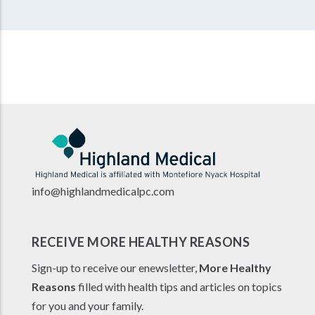
info@highlandmedicalpc.co
m
RECEIVE MORE HEALTHY REASONS
Sign-up to receive our enewsletter,
More Healthy
Reasons
filled with health tips and articles on topics
for you and your family.