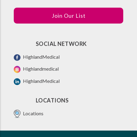
Join Our List
SOCIAL NETWORK
HighlandMedical
Highlandmedical
HighlandMedical
LOCATIONS
Locations