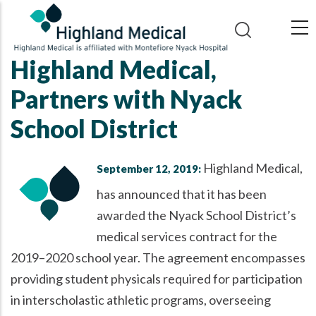
Skip
to
main
Highland Medical,
content
Partners with Nyack
School District
Highland Medical,
September 12, 2019:
has announced that it has been
awarded the Nyack School District’s
medical services contract for the
2019–2020 school year. The agreement encompasses
providing student physicals required for participation
in interscholastic athletic programs, overseeing