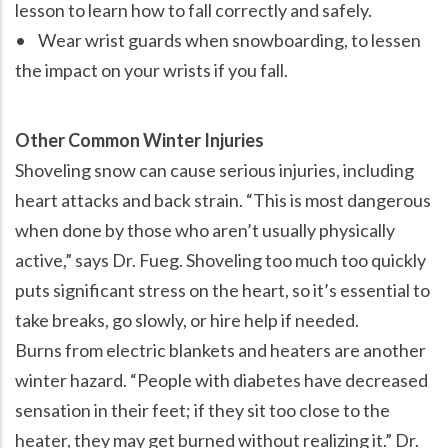
lesson to learn how to fall correctly and safely.
• Wear wrist guards when snowboarding, to lessen
the impact on your wrists if you fall.
Other Common Winter Injuries
Shoveling snow can cause serious injuries, including
heart attacks and back strain.
This is most dangerous
when done by those who aren’t usually physically
active,
says Dr. Fueg. Shoveling too much too quickly
puts significant stress on the heart, so it’s essential to
take breaks, go slowly, or hire help if needed.
Burns from electric blankets and heaters are another
winter hazard.
People with diabetes have decreased
sensation in their feet; if they sit too close to the
heater, they may get burned without realizing it.
Dr.