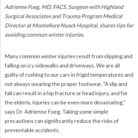
Adrienne Fueg, MD, FACS, Surgeon with Highland
Surgical Associates and Trauma Program Medical
Director at Montefiore Nyack Hospital, shares tips for
avoiding common winter injuries.
Many common winter injuries result from slipping and
falling on icy sidewalks and driveways. We are all
guilty of rushing to our cars in frigid temperatures and
not always wearing the proper footwear.
A slip and
fall can result in a hip fracture or head injury, and for
the elderly, injuries can be even more devastating,
says Dr. Adrienne Fueg. Taking some simple
precautions can significantly reduce the risks of
preventable accidents.