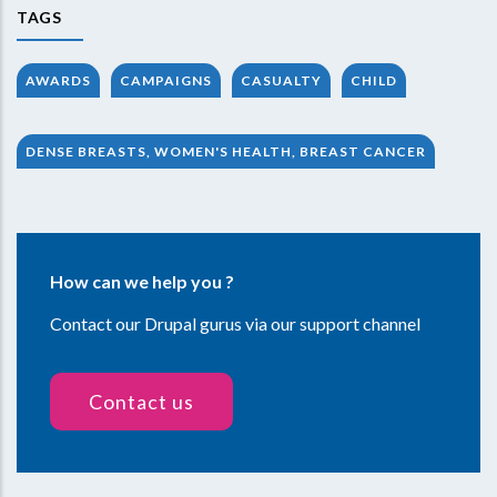
TAGS
AWARDS
CAMPAIGNS
CASUALTY
CHILD
DENSE BREASTS, WOMEN'S HEALTH, BREAST CANCER
How can we help you ?
Contact our Drupal gurus via our support channel
Contact us