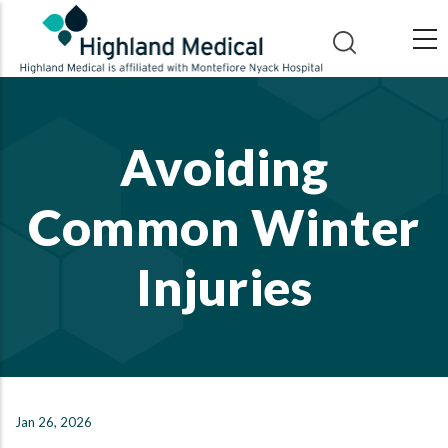
Skip
to
main
content
Avoiding
Common Winter
Injuries
Jan 26, 2026