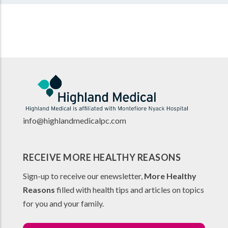
info@highlandmedicalpc.co
m
RECEIVE MORE HEALTHY REASONS
Sign-up to receive our enewsletter,
More Healthy
Reasons
filled with health tips and articles on topics
for you and your family.