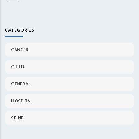
CATEGORIES
CANCER
CHILD
GENERAL
HOSPITAL
SPINE