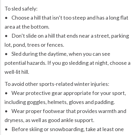
To sled safely:
• Choose a hill that isn’t too steep and has a long flat
area at the bottom.
• Don’t slide on a hill that ends near a street, parking
lot, pond, trees or fences.
• Sled during the daytime, when you can see
potential hazards. If you go sledding at night, choose a
well-lit hill.
To avoid other sports-related winter injuries:
• Wear protective gear appropriate for your sport,
including goggles, helmets, gloves and padding.
• Wear proper footwear that provides warmth and
dryness, as well as good ankle support.
• Before skiing or snowboarding, take at least one