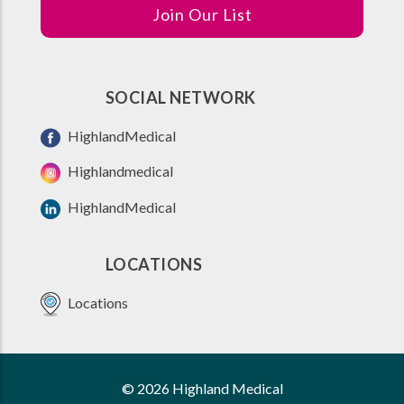
Join Our List
SOCIAL NETWORK
HighlandMedical
Highlandmedical
HighlandMedical
LOCATIONS
Locations
© 2026 Highland Medical