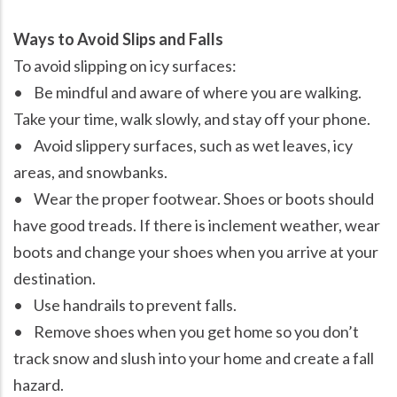
Ways to Avoid Slips and Falls
To avoid slipping on icy surfaces:
• Be mindful and aware of where you are walking.
Take your time, walk slowly, and stay off your phone.
• Avoid slippery surfaces, such as wet leaves, icy
areas, and snowbanks.
• Wear the proper footwear. Shoes or boots should
have good treads. If there is inclement weather, wear
boots and change your shoes when you arrive at your
destination.
• Use handrails to prevent falls.
• Remove shoes when you get home so you don’t
track snow and slush into your home and create a fall
hazard.