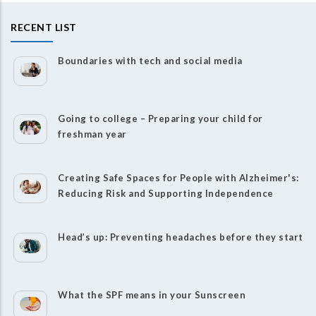
RECENT LIST
Boundaries with tech and social media
Going to college – Preparing your child for
freshman year
Creating Safe Spaces for People with Alzheimer's:
Reducing Risk and Supporting Independence
Head’s up: Preventing headaches before they start
What the SPF means in your Sunscreen