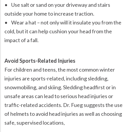
• Use salt or sand on your driveway and stairs
outside your home to increase traction.
• Wear a hat – not only will it insulate you from the
cold, but it can help cushion your head from the
impact of a fall.
Avoid Sports-Related Injuries
For children and teens, the most common winter
injuries are sports-related, including sledding,
snowmobiling, and skiing. Sledding headfirst or in
unsafe areas can lead to serious head injuries or
traffic-related accidents. Dr. Fueg suggests the use
of helmets to avoid head injuries as well as choosing
safe, supervised locations,