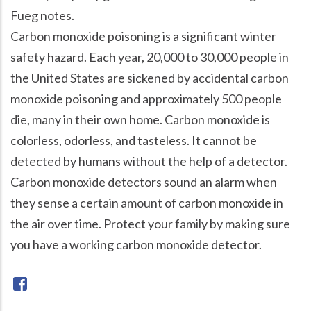
Fueg notes.
Carbon monoxide poisoning is a significant winter
safety hazard. Each year, 20,000 to 30,000 people in
the United States are sickened by accidental carbon
monoxide poisoning and approximately 500 people
die, many in their own home. Carbon monoxide is
colorless, odorless, and tasteless. It cannot be
detected by humans without the help of a detector.
Carbon monoxide detectors sound an alarm when
they sense a certain amount of carbon monoxide in
the air over time. Protect your family by making sure
you have a working carbon monoxide detector.