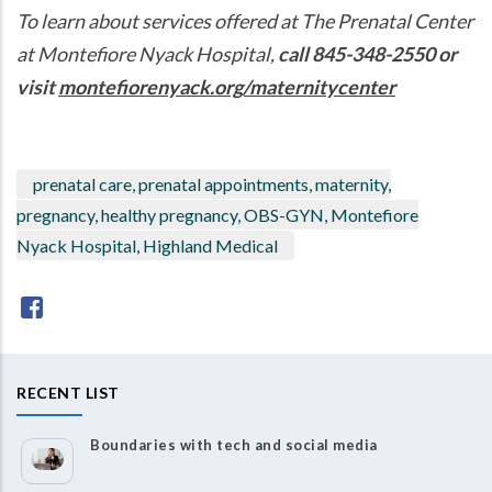
To learn about services offered at The Prenatal Center
at Montefiore Nyack Hospital,
call 845-348-2550 or
visit
montefiorenyack.org/maternitycenter
prenatal care, prenatal appointments, maternity,
pregnancy, healthy pregnancy, OBS-GYN, Montefiore
Nyack Hospital, Highland Medical
RECENT LIST
Boundaries with tech and social media