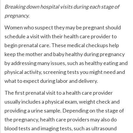
Breaking down hospital visits during each stage of
pregnancy.
Women who suspect they may be pregnant should
schedule a visit with their health care provider to
begin prenatal care. These medical checkups help
keep the mother and baby healthy during pregnancy
by addressing many issues, such as healthy eating and
physical activity, screening tests you might need and
what to expect during labor and delivery.
The first prenatal visit to a health care provider
usually includes a physical exam, weight check and
providing a urine sample. Depending on the stage of
the pregnancy, health care providers may also do
blood tests and imaging tests, such as ultrasound