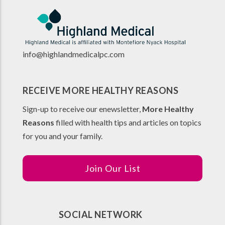
info@highlandmedicalpc.co
m
RECEIVE MORE HEALTHY REASONS
Sign-up to receive our enewsletter,
More Healthy
Reasons
filled with health tips and articles on topics
for you and your family.
Join Our List
SOCIAL NETWORK