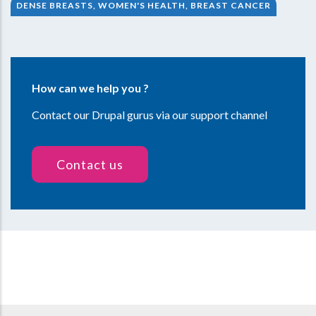
DENSE BREASTS, WOMEN'S HEALTH, BREAST CANCER
How can we help you ?
Contact our Drupal gurus via our support channel
Contact us