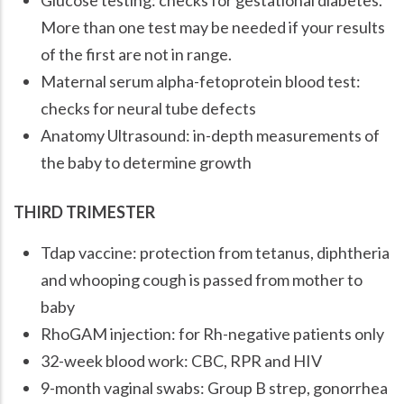
More than one test may be needed if your results
of the first are not in range.
Maternal serum alpha-fetoprotein blood test:
checks for neural tube defects
Anatomy Ultrasound: in-depth measurements of
the baby to determine growth
THIRD TRIMESTER
Tdap vaccine: protection from tetanus, diphtheria
and whooping cough is passed from mother to
baby
RhoGAM injection: for Rh-negative patients only
32-week blood work: CBC, RPR and HIV
9-month vaginal swabs: Group B strep, gonorrhea