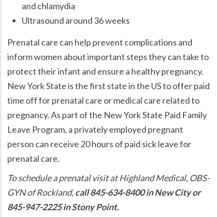
and chlamydia
Ultrasound around 36 weeks
Prenatal care can help prevent complications and
inform women about important steps they can take to
protect their infant and ensure a healthy pregnancy.
New York State is the first state in the US to offer paid
time off for prenatal care or medical care related to
pregnancy. As part of the New York State Paid Family
Leave Program, a privately employed pregnant
person can receive 20 hours of paid sick leave for
prenatal care.
To schedule a prenatal visit at Highland Medical, OBS-
GYN of Rockland,
call 845-634-8400 in New City or
845-947-2225 in Stony Point.