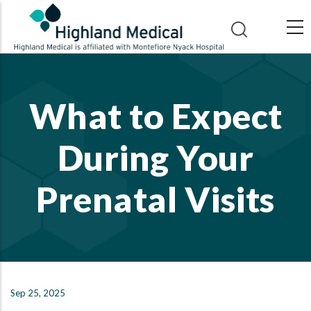
Skip
to
main
content
What to Expect
During Your
Prenatal Visits
Sep 25, 2025