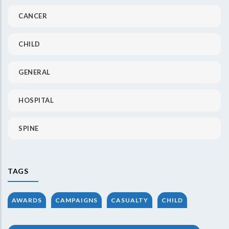
CANCER
CHILD
GENERAL
HOSPITAL
SPINE
TAGS
AWARDS
CAMPAIGNS
CASUALTY
CHILD