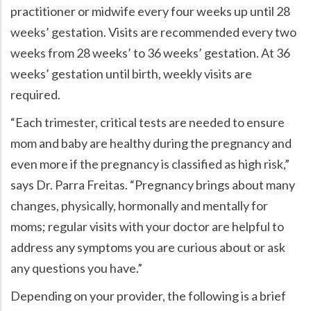
practitioner or midwife every four weeks up until 28
weeks’ gestation. Visits are recommended every two
weeks from 28 weeks’ to 36 weeks’ gestation. At 36
weeks’ gestation until birth, weekly visits are
required.
Each trimester, critical tests are needed to ensure
mom and baby are healthy during the pregnancy and
even more if the pregnancy is classified as high risk,
says Dr. Parra Freitas.
Pregnancy brings about many
changes, physically, hormonally and mentally for
moms; regular visits with your doctor are helpful to
address any symptoms you are curious about or ask
any questions you have.
Depending on your provider, the following is a brief