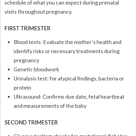
schedule of what you can expect during prenatal
visits throughout pregnancy.
FIRST TRIMESTER
Blood tests: Evaluate the mother’s health and
identify risks or necessary treatments during
pregnancy
Genetic bloodwork
Urinalysis test: for atypical findings, bacteria or
protein
Ultrasound: Confirms due date, fetal heartbeat
and measurements of the baby
SECOND TRIMESTER
Glucose testing: checks for gestational diabetes.