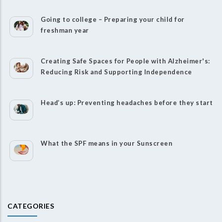
Going to college – Preparing your child for
freshman year
Creating Safe Spaces for People with Alzheimer's:
Reducing Risk and Supporting Independence
Head’s up: Preventing headaches before they start
What the SPF means in your Sunscreen
CATEGORIES