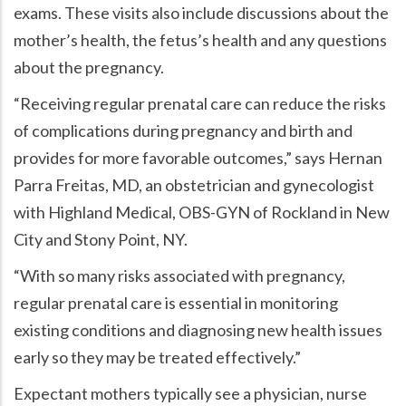
exams. These visits also include discussions about the
mother’s health, the fetus’s health and any questions
about the pregnancy.
Receiving regular prenatal care can reduce the risks
of complications during pregnancy and birth and
provides for more favorable outcomes,
says Hernan
Parra Freitas, MD, an obstetrician and gynecologist
with Highland Medical, OBS-GYN of Rockland in New
City and Stony Point, NY.
With so many risks associated with pregnancy,
regular prenatal care is essential in monitoring
existing conditions and diagnosing new health issues
early so they may be treated effectively.
Expectant mothers typically see a physician, nurse