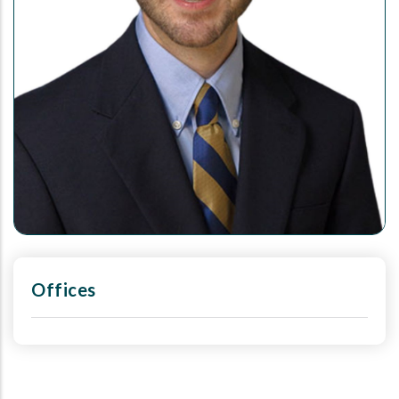
Offices