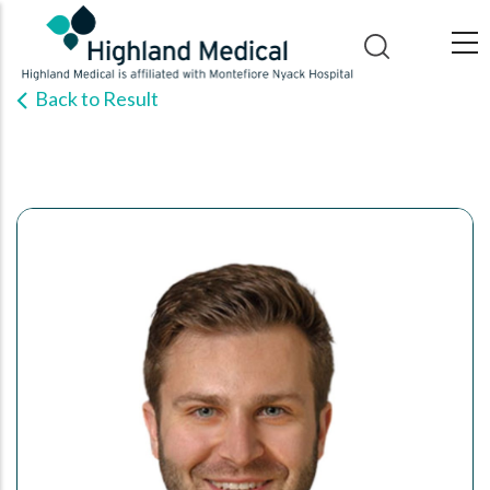
Skip
to
main
Back to Result
content