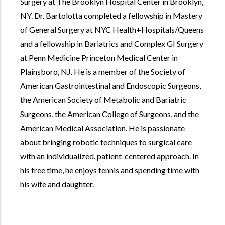
Surgery at The Brooklyn Hospital Center in Brooklyn,
NY. Dr. Bartolotta completed a fellowship in Mastery
of General Surgery at NYC Health+Hospitals/Queens
and a fellowship in Bariatrics and Complex GI Surgery
at Penn Medicine Princeton Medical Center in
Plainsboro, NJ. He is a member of the Society of
American Gastrointestinal and Endoscopic Surgeons,
the American Society of Metabolic and Bariatric
Surgeons, the American College of Surgeons, and the
American Medical Association. He is passionate
about bringing robotic techniques to surgical care
with an individualized, patient-centered approach. In
his free time, he enjoys tennis and spending time with
his wife and daughter.