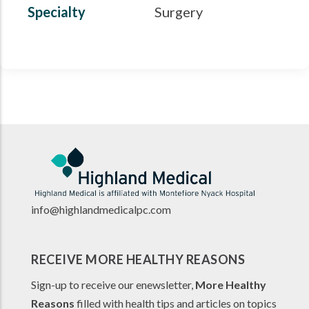
Specialty
Surgery
info@highlandmedicalpc.co
m
RECEIVE MORE HEALTHY REASONS
Sign-up to receive our enewsletter,
More Healthy
Reasons
filled with health tips and articles on topics