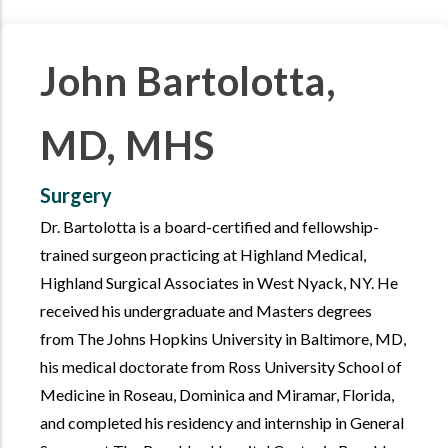
John Bartolotta,
MD, MHS
Surgery
Dr. Bartolotta is a board-certified and fellowship-
trained surgeon practicing at Highland Medical,
Highland Surgical Associates in West Nyack, NY. He
received his undergraduate and Masters degrees
from The Johns Hopkins University in Baltimore, MD,
his medical doctorate from Ross University School of
Medicine in Roseau, Dominica and Miramar, Florida,
and completed his residency and internship in General