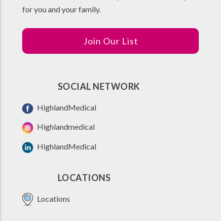
for you and your family.
Join Our List
SOCIAL NETWORK
HighlandMedical
Highlandmedical
HighlandMedical
LOCATIONS
Locations