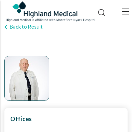
Skip
to
main
Back to Result
content
Offices