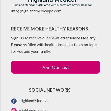
info@highlandmedicalpc.co
m
RECEIVE MORE HEALTHY REASONS
Sign-up to receive our enewsletter,
More Healthy
Reasons
filled with health tips and articles on topics
for you and your family.
Join Our List
SOCIAL NETWORK
HighlandMedical
Highlandmedical