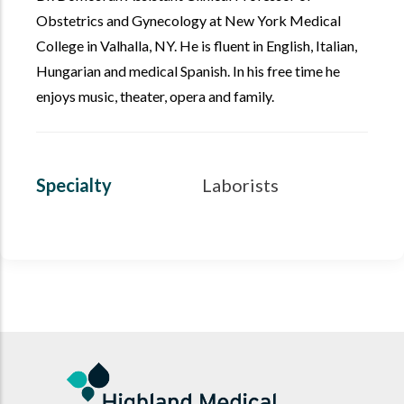
Obstetrics and Gynecology at New York Medical
College in Valhalla, NY. He is fluent in English, Italian,
Hungarian and medical Spanish. In his free time he
enjoys music, theater, opera and family.
Specialty
Laborists