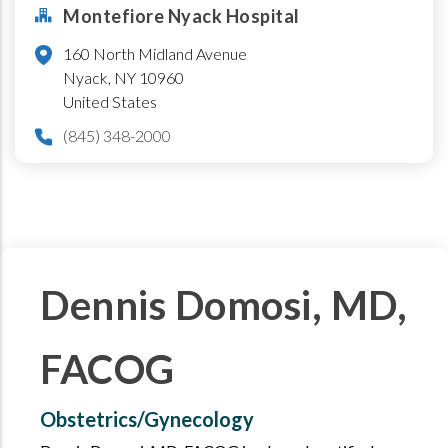
Montefiore Nyack Hospital
160 North Midland Avenue
Nyack
,
NY
10960
United States
(845) 348-2000
Dennis Domosi, MD,
FACOG
Obstetrics/Gynecology