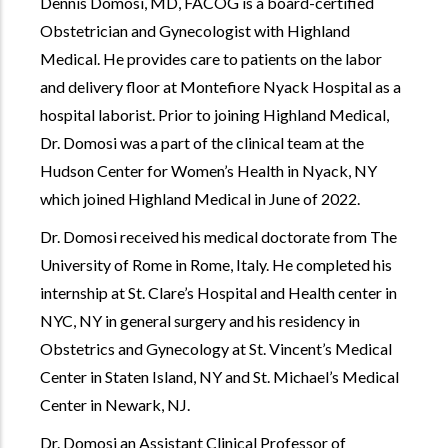
Dennis Domosi, MD, FACOG is a board-certified
Obstetrician and Gynecologist with Highland
Medical. He provides care to patients on the labor
and delivery floor at Montefiore Nyack Hospital as a
hospital laborist. Prior to joining Highland Medical,
Dr. Domosi was a part of the clinical team at the
Hudson Center for Women’s Health in Nyack, NY
which joined Highland Medical in June of 2022.
Dr. Domosi received his medical doctorate from The
University of Rome in Rome, Italy. He completed his
internship at St. Clare’s Hospital and Health center in
NYC, NY in general surgery and his residency in
Obstetrics and Gynecology at St. Vincent’s Medical
Center in Staten Island, NY and St. Michael’s Medical
Center in Newark, NJ.
Dr. Domosi an Assistant Clinical Professor of