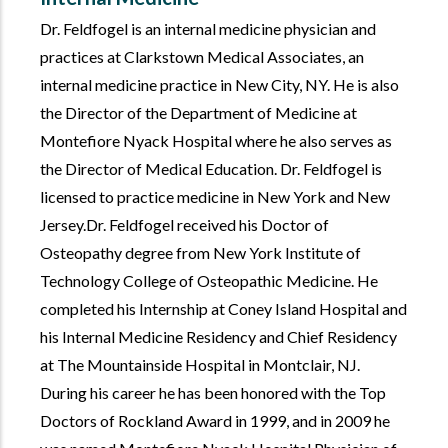
Dr. Feldfogel is an internal medicine physician and
practices at Clarkstown Medical Associates, an
internal medicine practice in New City, NY. He is also
the Director of the Department of Medicine at
Montefiore Nyack Hospital where he also serves as
the Director of Medical Education. Dr. Feldfogel is
licensed to practice medicine in New York and New
Jersey.Dr. Feldfogel received his Doctor of
Osteopathy degree from New York Institute of
Technology College of Osteopathic Medicine. He
completed his Internship at Coney Island Hospital and
his Internal Medicine Residency and Chief Residency
at The Mountainside Hospital in Montclair, NJ.
During his career he has been honored with the Top
Doctors of Rockland Award in 1999, and in 2009 he