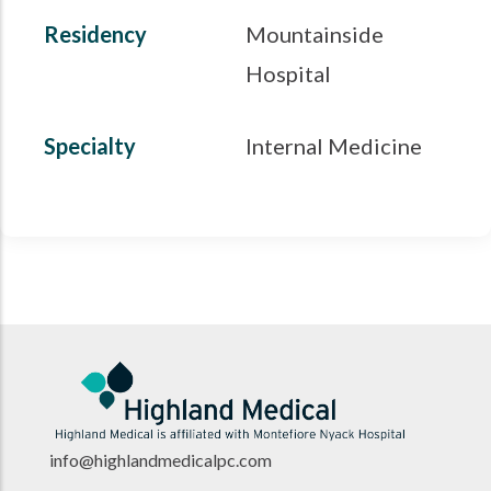
Residency
Mountainside
Hospital
Specialty
Internal Medicine
info@highlandmedicalpc.co
m