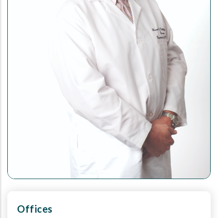
Offices