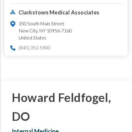
Clarkstown Medical Associates
350 South Main Street
New City
,
NY
10956-7160
United States
(845) 352-5900
Howard Feldfogel,
DO
Internal Medicine