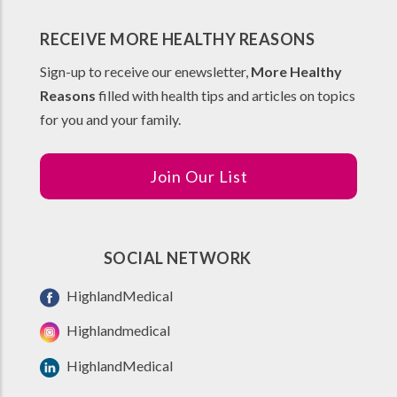
RECEIVE MORE HEALTHY REASONS
Sign-up to receive our enewsletter,
More Healthy
Reasons
filled with health tips and articles on topics
for you and your family.
Join Our List
SOCIAL NETWORK
HighlandMedical
Highlandmedical
HighlandMedical