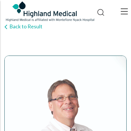
Skip
to
main
Back to Result
content