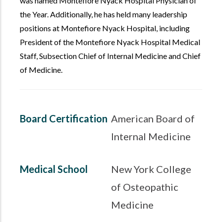
was named Montefiore Nyack Hospital Physician of
the Year. Additionally, he has held many leadership
positions at Montefiore Nyack Hospital, including
President of the Montefiore Nyack Hospital Medical
Staff, Subsection Chief of Internal Medicine and Chief
of Medicine.
Board Certification
American Board of
Internal Medicine
Medical School
New York College
of Osteopathic
Medicine