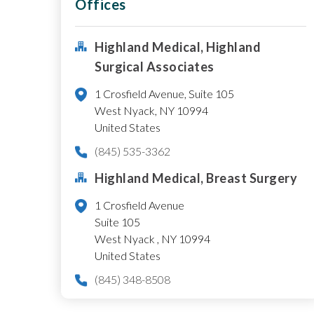
Offices
Highland Medical, Highland
Surgical Associates
1 Crosfield Avenue, Suite 105
West Nyack
,
NY
10994
United States
(845) 535-3362
Highland Medical, Breast Surgery
1 Crosfield Avenue
Suite 105
West Nyack
,
NY
10994
United States
(845) 348-8508