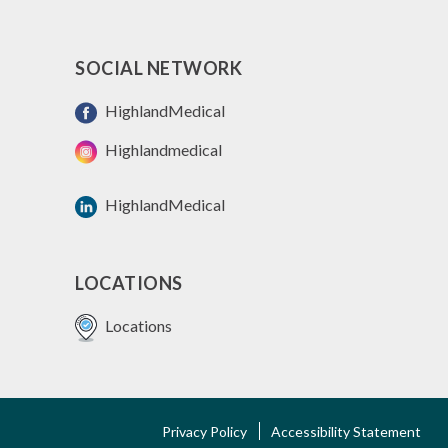
SOCIAL NETWORK
HighlandMedical
Highlandmedical
HighlandMedical
LOCATIONS
Locations
FOOTER
Privacy Policy
Accessibility Statement