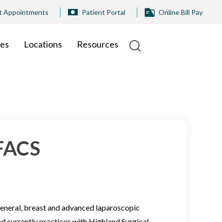
t Appointments
Patient Portal
Online Bill Pay
ies
Locations
Resources
 FACS
 general, breast and advanced laparoscopic
nd currently practices with Highland Surgical