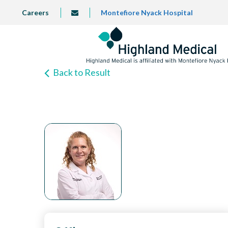
Skip
TOP
Careers
Montefiore Nyack Hospital
info@highlandmedical.co
to
LEFT
MENU
main
content
Back to Result