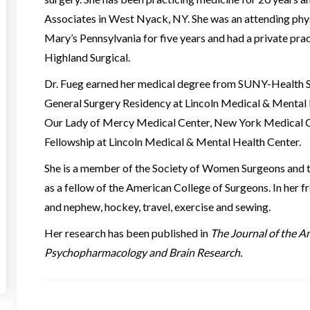
Associates in West Nyack, NY. She was an attending physi
Mary’s Pennsylvania for five years and had a private pract
Highland Surgical.
Dr. Fueg earned her medical degree from SUNY-Health S
General Surgery Residency at Lincoln Medical & Mental
Our Lady of Mercy Medical Center, New York Medical Col
Fellowship at Lincoln Medical & Mental Health Center.
She is a member of the Society of Women Surgeons and t
as a fellow of the American College of Surgeons. In her f
and nephew, hockey, travel, exercise and sewing.
Her research has been published in
The Journal of the A
Psychopharmacology and Brain Research.