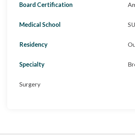
Board Certification
Am
Medical School
SU
Residency
Ou
Specialty
Br
Surgery