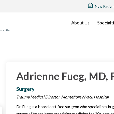
TOP
New Patien
MENU
About Us
Specialt
Adrienne Fueg, MD,
Surgery
Trauma Medical Director, Montefiore Nyack Hospital
Dr. Fueg is a board certified surgeon who specializes in
surgery. She has been practicing medicine for 20 years a