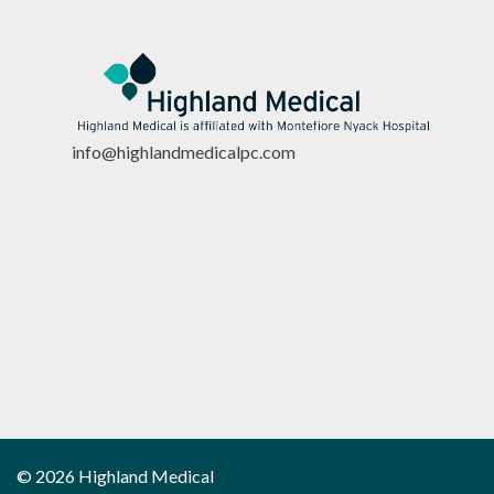
info@highlandmedicalpc.co
m
© 2026 Highland Medical