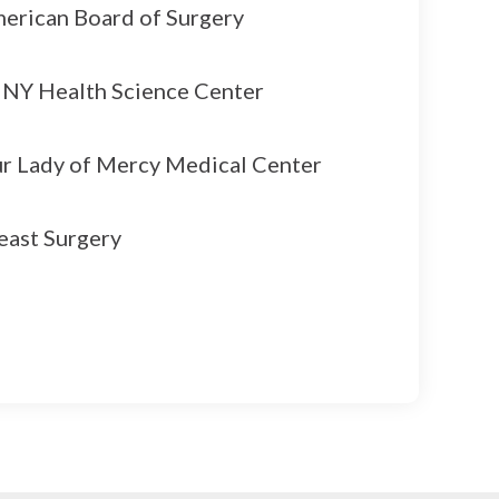
erican Board of Surgery
NY Health Science Center
r Lady of Mercy Medical Center
east Surgery