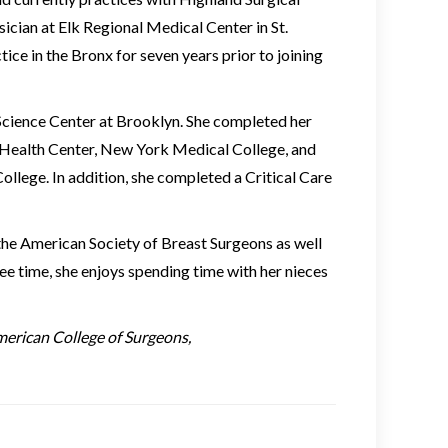
cian at Elk Regional Medical Center in St.
ice in the Bronx for seven years prior to joining
cience Center at Brooklyn. She completed her
 Health Center, New York Medical College, and
lege. In addition, she completed a Critical Care
he American Society of Breast Surgeons as well
ree time, she enjoys spending time with her nieces
merican College of Surgeons,