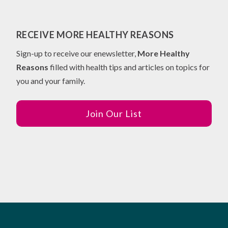
RECEIVE MORE HEALTHY REASONS
Sign-up to receive our enewsletter,
More Healthy
Reasons
filled with health tips and articles on topics for
you and your family.
Join Our List