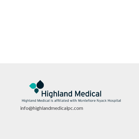
info@highlandmedicalpc.co
m