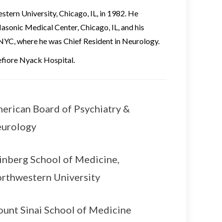
tern University, Chicago, IL, in 1982. He
Masonic Medical Center, Chicago, IL, and his
NYC, where he was Chief Resident in Neurology.
efiore Nyack Hospital.
erican Board of Psychiatry &
urology
inberg School of Medicine,
rthwestern University
unt Sinai School of Medicine