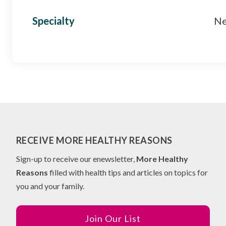
Specialty
Ne
RECEIVE MORE HEALTHY REASONS
Sign-up to receive our enewsletter,
More Healthy
Reasons
filled with health tips and articles on topics for
you and your family.
Join Our List