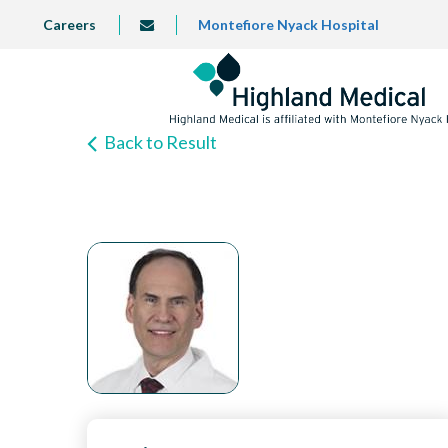
Skip
TOP
Careers
Montefiore Nyack Hospital
info@highlandmedical.co
to
LEFT
MENU
main
content
Back to Result