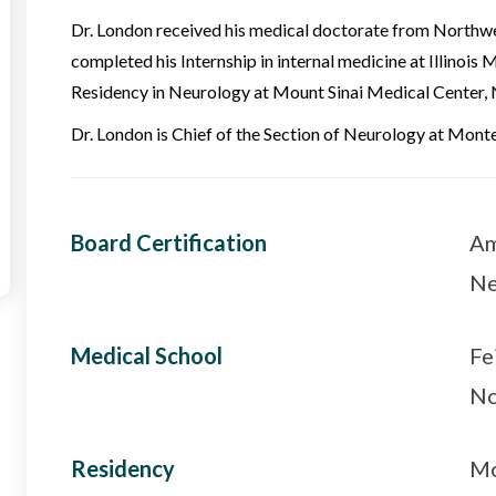
Dr. London received his medical doctorate from Northwes
completed his Internship in internal medicine at Illinois 
Residency in Neurology at Mount Sinai Medical Center, 
Dr. London is Chief of the Section of Neurology at Mont
Board Certification
Am
Ne
Medical School
Fe
No
Residency
Mo