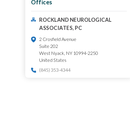
Offices
ROCKLAND NEUROLOGICAL
ASSOCIATES, PC
2 Crosfield Avenue
Suite 202
West Nyack
,
NY
10994-2250
United States
(845) 353-4344