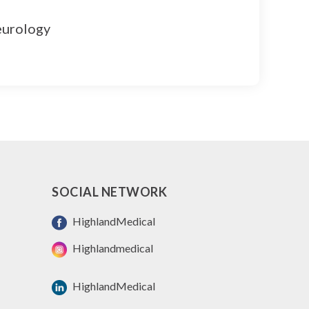
urology
SOCIAL NETWORK
HighlandMedical
Highlandmedical
HighlandMedical