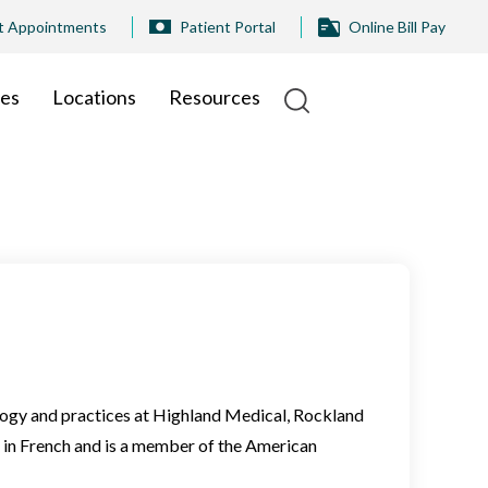
t Appointments
Patient Portal
Online Bill Pay
ies
Locations
Resources
logy and practices at Highland Medical, Rockland
 in French and is a member of the American