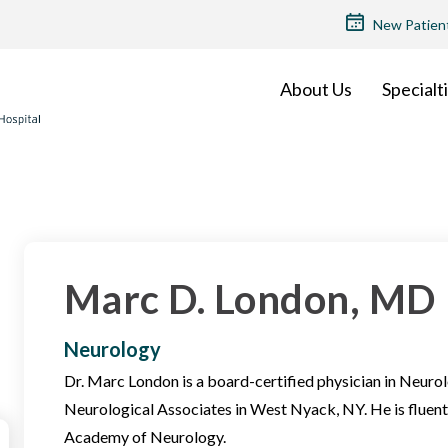
TOP
New Patien
MENU
About Us
Specialt
Marc D. London, MD
Neurology
Dr. Marc London is a board-certified physician in Neuro
Neurological Associates in West Nyack, NY. He is fluent
Academy of Neurology.