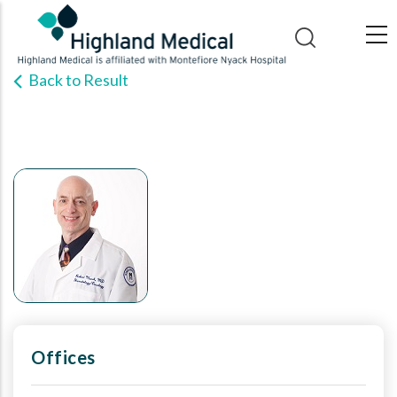
Skip
to
main
Back to Result
content
Offices