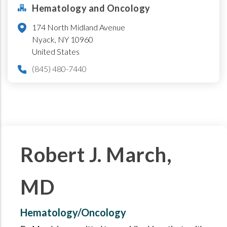
Hematology and Oncology
174 North Midland Avenue
Nyack
,
NY
10960
United States
(845) 480-7440
Robert J. March,
MD
Hematology/Oncology