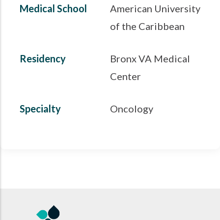
Medical School
American University
of the Caribbean
Residency
Bronx VA Medical
Center
Specialty
Oncology