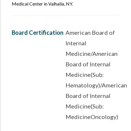
Medical Center in Valhalla, NY.
Board Certification
American Board of
Internal
Medicine/American
Board of Internal
Medicine(Sub:
Hematology)/American
Board of Internal
Medicine(Sub:
MedicineOncology)