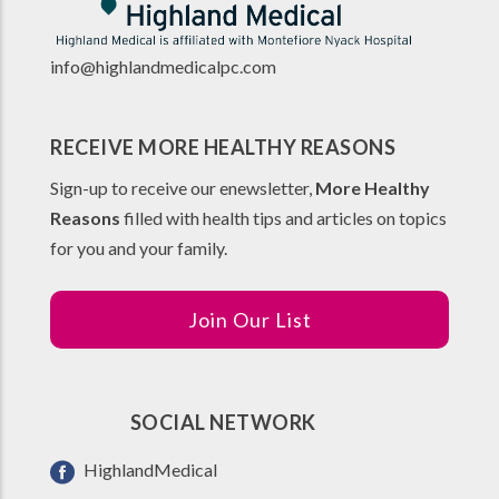
info@highlandmedicalpc.co
m
RECEIVE MORE HEALTHY REASONS
Sign-up to receive our enewsletter,
More Healthy
Reasons
filled with health tips and articles on topics
for you and your family.
Join Our List
SOCIAL NETWORK
HighlandMedical