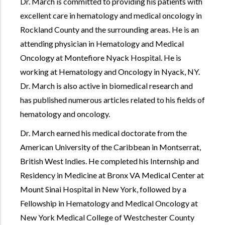
Dr. March is committed to providing his patients with
excellent care in hematology and medical oncology in
Rockland County and the surrounding areas. He is an
attending physician in Hematology and Medical
Oncology at Montefiore Nyack Hospital. He is
working at Hematology and Oncology in Nyack, NY.
Dr. March is also active in biomedical research and
has published numerous articles related to his fields of
hematology and oncology.
Dr. March earned his medical doctorate from the
American University of the Caribbean in Montserrat,
British West Indies. He completed his Internship and
Residency in Medicine at Bronx VA Medical Center at
Mount Sinai Hospital in New York, followed by a
Fellowship in Hematology and Medical Oncology at
New York Medical College of Westchester County