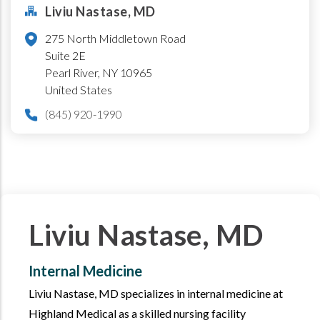
Liviu Nastase, MD
275 North Middletown Road
Suite 2E
Pearl River
,
NY
10965
United States
(845) 920-1990
Liviu Nastase, MD
Internal Medicine
Liviu Nastase, MD specializes in internal medicine at
Highland Medical as a skilled nursing facility