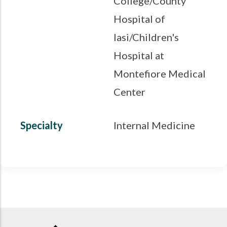
College/County
Hospital of
Iasi/Children's
Hospital at
Montefiore Medical
Center
Specialty
Internal Medicine