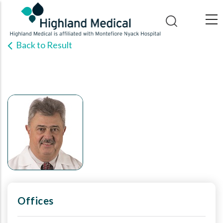
Skip
to
main
Back to Result
content
Offices