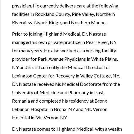
physician. He currently delivers care at the following
facilities in Rockland County, Pine Valley, Northern
Riverview, Nyack Ridge, and Northern Manor.
Prior to joining Highland Medical, Dr. Nastase
managed his own private practice in Pearl River, NY
for many years. He also worked as a nursing facility
provider for Park Avenue Physicians in White Plains,
NY and is still currently the Medical Director for
Lexington Center for Recovery in Valley Cottage, NY.
Dr. Nastase received his Medical Doctorate from the
University of Medicine and Pharmacy in Irasi,
Romania and completed his residency at Bronx
Lebanon Hospital in Bronx, NY and Mt. Vernon
Hospital in Mt. Vernon, NY.
Dr. Nastase comes to Highland Medical, with a wealth