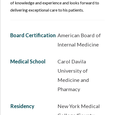
of knowledge and experience and looks forward to
delivering exceptional care to his patients.
Board Certification
American Board of
Internal Medicine
Medical School
Carol Davila
University of
Medicine and
Pharmacy
Residency
New York Medical