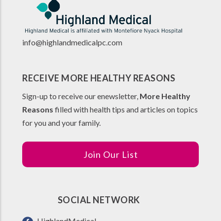
info@highlandmedicalpc.co
m
RECEIVE MORE HEALTHY REASONS
Sign-up to receive our enewsletter,
More Healthy
Reasons
filled with health tips and articles on topics
for you and your family.
Join Our List
SOCIAL NETWORK
HighlandMedical