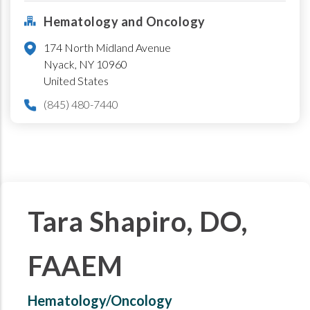
Hematology and Oncology
174 North Midland Avenue
Nyack
,
NY
10960
United States
(845) 480-7440
Tara Shapiro, DO,
FAAEM
Hematology/Oncology