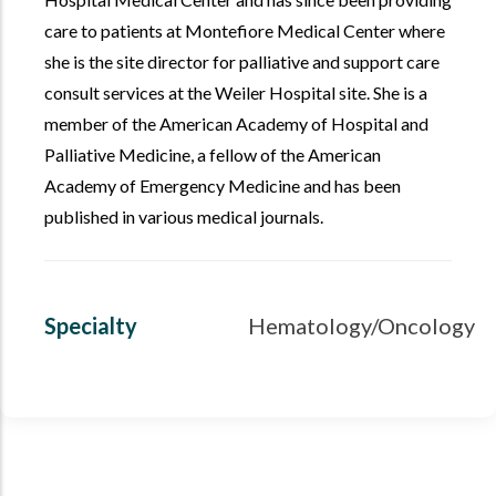
care to patients at Montefiore Medical Center where
she is the site director for palliative and support care
consult services at the Weiler Hospital site. She is a
member of the American Academy of Hospital and
Palliative Medicine, a fellow of the American
Academy of Emergency Medicine and has been
published in various medical journals.
Specialty
Hematology/Oncology