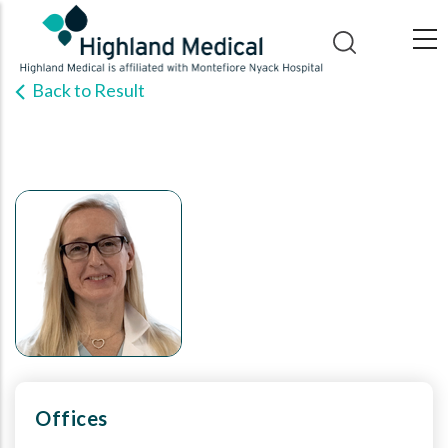
Skip
to
main
Back to Result
content
Offices