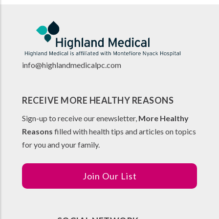
info@highlandmedicalpc.co
m
RECEIVE MORE HEALTHY REASONS
Sign-up to receive our enewsletter,
More Healthy
Reasons
filled with health tips and articles on topics
for you and your family.
Join Our List