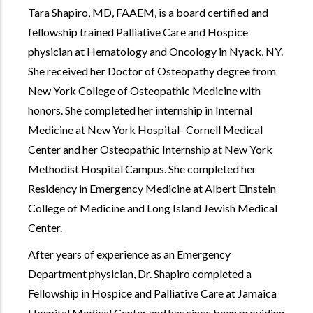
Tara Shapiro, MD, FAAEM, is a board certified and
fellowship trained Palliative Care and Hospice
physician at Hematology and Oncology in Nyack, NY.
She received her Doctor of Osteopathy degree from
New York College of Osteopathic Medicine with
honors. She completed her internship in Internal
Medicine at New York Hospital- Cornell Medical
Center and her Osteopathic Internship at New York
Methodist Hospital Campus. She completed her
Residency in Emergency Medicine at Albert Einstein
College of Medicine and Long Island Jewish Medical
Center.
After years of experience as an Emergency
Department physician, Dr. Shapiro completed a
Fellowship in Hospice and Palliative Care at Jamaica
Hospital Medical Center and has since been providing