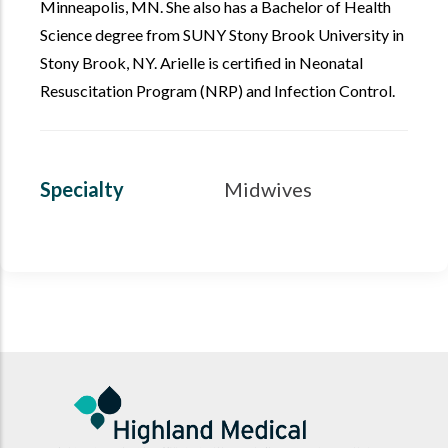
Minneapolis, MN. She also has a Bachelor of Health
Science degree from SUNY Stony Brook University in
Stony Brook, NY. Arielle is certified in Neonatal
Resuscitation Program (NRP) and Infection Control.
Specialty
Midwives