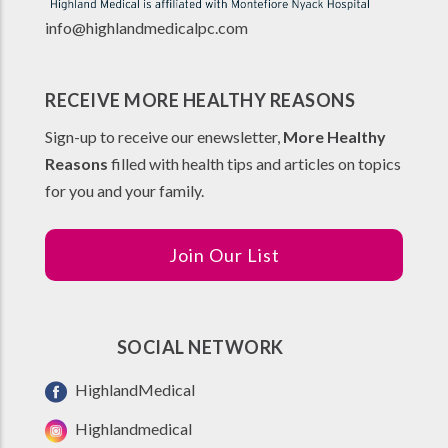
info@highlandmedicalpc.co
m
RECEIVE MORE HEALTHY REASONS
Sign-up to receive our enewsletter,
More Healthy
Reasons
filled with health tips and articles on topics
for you and your family.
Join Our List
SOCIAL NETWORK
HighlandMedical
Highlandmedical