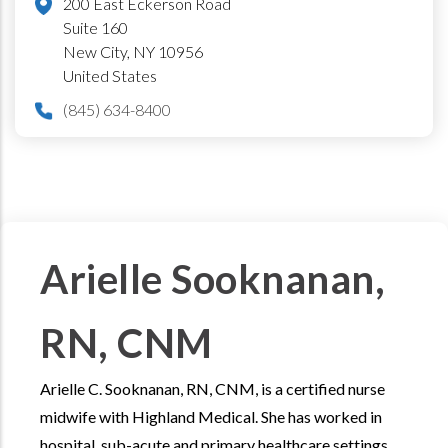
200 East Eckerson Road
Suite 160
New City
,
NY
10956
United States
(845) 634-8400
Arielle Sooknanan,
RN, CNM
Arielle C. Sooknanan, RN, CNM, is a certified nurse
midwife with Highland Medical. She has worked in
hospital, sub-acute and primary healthcare settings.