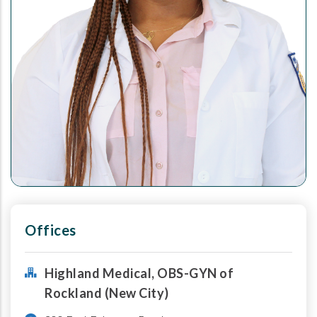
Offices
Highland Medical, OBS-GYN of
Rockland (New City)