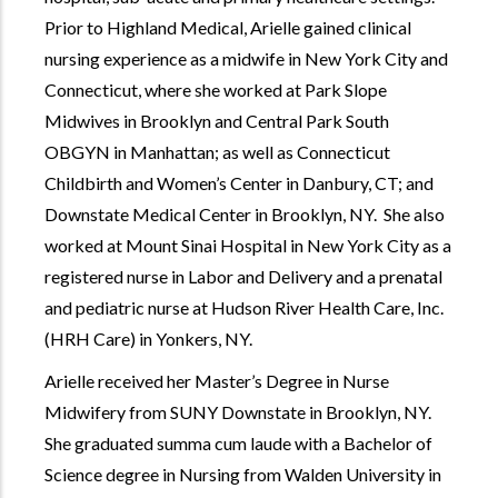
Prior to Highland Medical, Arielle gained clinical
nursing experience as a midwife in New York City and
Connecticut, where she worked at Park Slope
Midwives in Brooklyn and Central Park South
OBGYN in Manhattan; as well as Connecticut
Childbirth and Women’s Center in Danbury, CT; and
Downstate Medical Center in Brooklyn, NY. She also
worked at Mount Sinai Hospital in New York City as a
registered nurse in Labor and Delivery and a prenatal
and pediatric nurse at Hudson River Health Care, Inc.
(HRH Care) in Yonkers, NY.
Arielle received her Master’s Degree in Nurse
Midwifery from SUNY Downstate in Brooklyn, NY.
She graduated summa cum laude with a Bachelor of
Science degree in Nursing from Walden University in