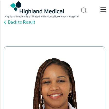
Skip
to
main
Back to Result
content