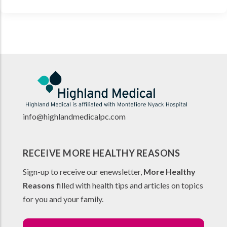
info@highlandmedicalpc.co
m
RECEIVE MORE HEALTHY REASONS
Sign-up to receive our enewsletter,
More Healthy
Reasons
filled with health tips and articles on topics
for you and your family.