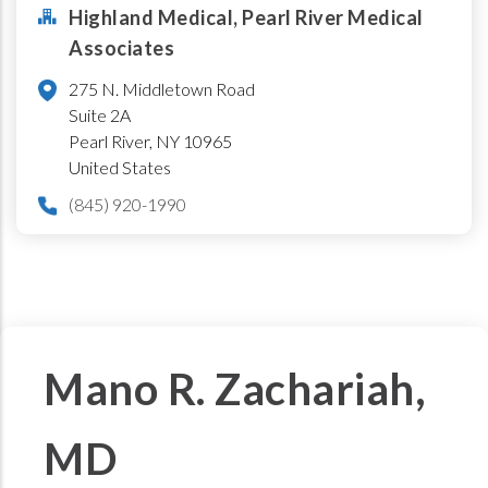
Highland Medical, Pearl River Medical
Associates
275 N. Middletown Road
Suite 2A
Pearl River
,
NY
10965
United States
(845) 920-1990
Mano R. Zachariah,
MD