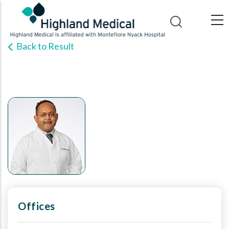
Skip
to
main
Back to Result
content
Offices