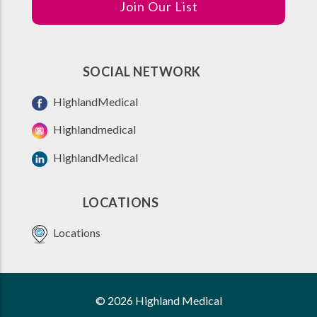
Join Our List
SOCIAL NETWORK
HighlandMedical
Highlandmedical
HighlandMedical
LOCATIONS
Locations
© 2026 Highland Medical