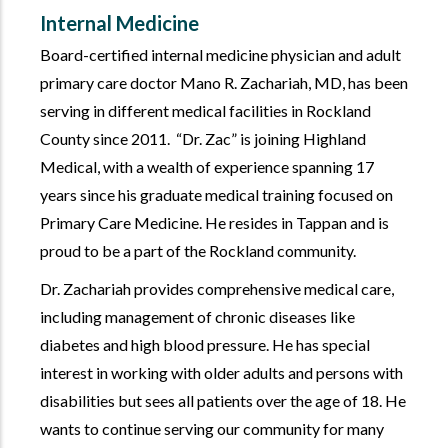
Internal Medicine
Board-certified internal medicine physician and adult
primary care doctor Mano R. Zachariah, MD, has been
serving in different medical facilities in Rockland
County since 2011.
Dr. Zac
is joining Highland
Medical, with a wealth of experience spanning 17
years since his graduate medical training focused on
Primary Care Medicine. He resides in Tappan and is
proud to be a part of the Rockland community.
Dr. Zachariah provides comprehensive medical care,
including management of chronic diseases like
diabetes and high blood pressure. He has special
interest in working with older adults and persons with
disabilities but sees all patients over the age of 18. He
wants to continue serving our community for many