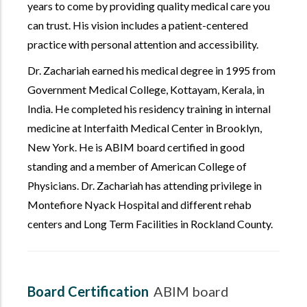
years to come by providing quality medical care you
can trust. His vision includes a patient-centered
practice with personal attention and accessibility.
Dr. Zachariah earned his medical degree in 1995 from
Government Medical College, Kottayam, Kerala, in
India. He completed his residency training in internal
medicine at Interfaith Medical Center in Brooklyn,
New York. He is ABIM board certified in good
standing and a member of American College of
Physicians. Dr. Zachariah has attending privilege in
Montefiore Nyack Hospital and different rehab
centers and Long Term Facilities in Rockland County.
Board Certification
ABIM board