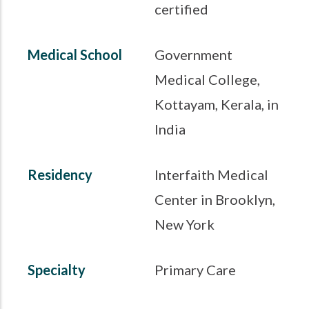
certified
Medical School
Government
Medical College,
Kottayam, Kerala, in
India
Residency
Interfaith Medical
Center in Brooklyn,
New York
Specialty
Primary Care