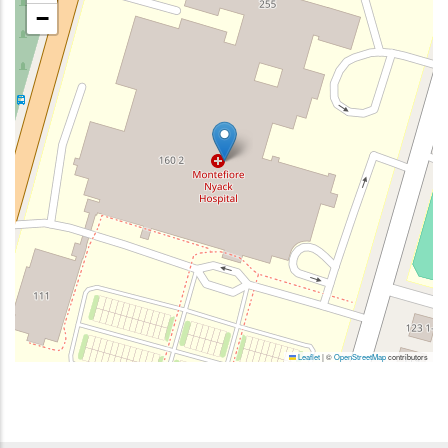
−
Leaflet
|
©
OpenStreetMap
contributors