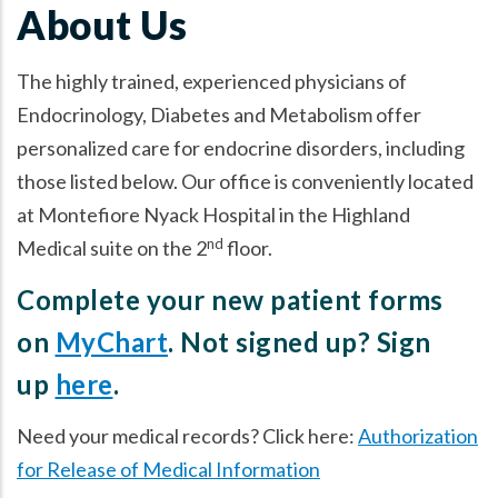
About Us
The highly trained, experienced physicians of
Endocrinology, Diabetes and Metabolism offer
personalized care for endocrine disorders, including
those listed below. Our office is conveniently located
at Montefiore Nyack Hospital in the Highland
nd
Medical suite on the 2
floor.
Complete your new patient forms
on
MyChart
. Not signed up? Sign
up
here
.
Need your medical records? Click here:
Authorization
for Release of Medical Information