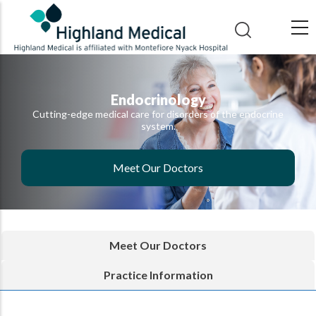
Skip
to
main
content
Endocrinology
Cutting-edge medical care for disorders of the endocrine
system.
Meet Our Doctors
Meet Our Doctors
Practice Information