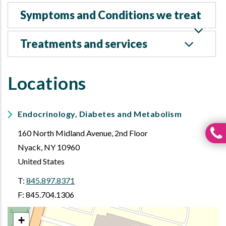
Symptoms and Conditions we treat
Treatments and services
Locations
Endocrinology, Diabetes and Metabolism
160 North Midland Avenue, 2nd Floor
Nyack
,
NY
10960
United States
T:
845.897.8371
F: 845.704.1306
+