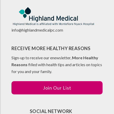
info@highlandmedicalpc.co
m
RECEIVE MORE HEALTHY REASONS
Sign-up to receive our enewsletter,
More Healthy
Reasons
filled with health tips and articles on topics
for you and your family.
Join Our List
SOCIAL NETWORK