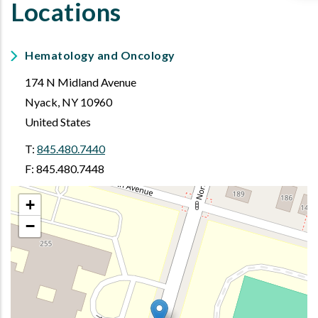
Locations
Hematology and Oncology
174 N Midland Avenue
Nyack
,
NY
10960
United States
T:
845.480.7440
F: 845.480.7448
+
−