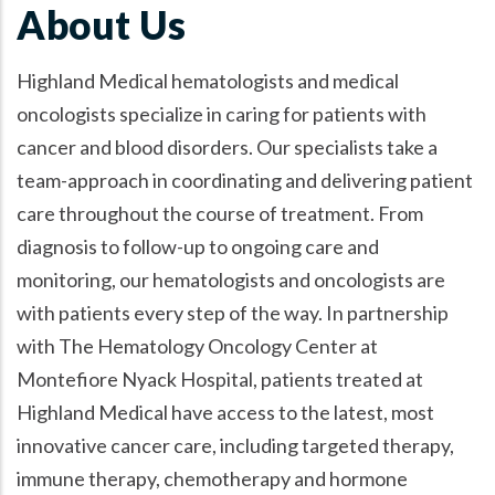
About Us
Highland Medical hematologists and medical
oncologists specialize in caring for patients with
cancer and blood disorders. Our specialists take a
team-approach in coordinating and delivering patient
care throughout the course of treatment. From
diagnosis to follow-up to ongoing care and
monitoring, our hematologists and oncologists are
with patients every step of the way. In partnership
with The Hematology Oncology Center at
Montefiore Nyack Hospital, patients treated at
Highland Medical have access to the latest, most
innovative cancer care, including targeted therapy,
immune therapy, chemotherapy and hormone