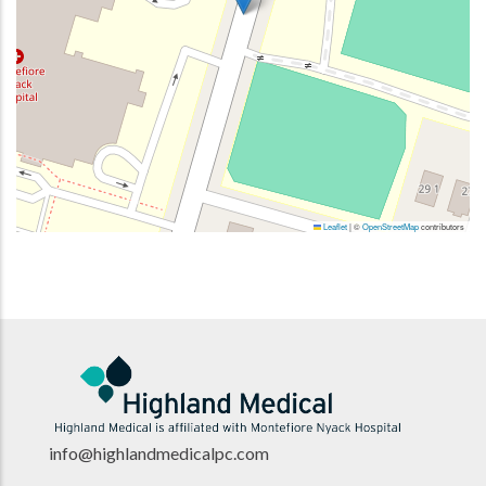
Leaflet
|
©
OpenStreetMap
contributors
info@highlandmedicalpc.co
m