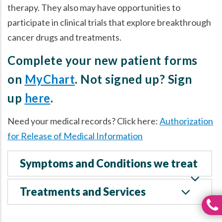
therapy. They also may have opportunities to
participate in clinical trials that explore breakthrough
cancer drugs and treatments.
Complete your new patient forms
on
MyChart
. Not signed up? Sign
up
here
.
Need your medical records? Click here:
Authorization
for Release of Medical Information
Symptoms and Conditions we treat
Treatments and Services