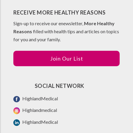
RECEIVE MORE HEALTHY REASONS
Sign-up to receive our enewsletter,
More Healthy
Reasons
filled with health tips and articles on topics
for you and your family.
Join Our List
SOCIAL NETWORK
HighlandMedical
Highlandmedical
HighlandMedical