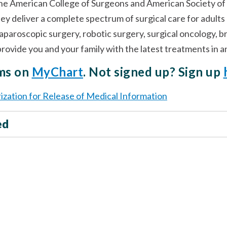
the American College of Surgeons and American Society of
hey deliver a complete spectrum of surgical care for adult
laparoscopic surgery, robotic surgery, surgical oncology, 
l provide you and your family with the latest treatments in
rms on
MyChart
. Not signed up? Sign up
ization for Release of Medical Information
ed