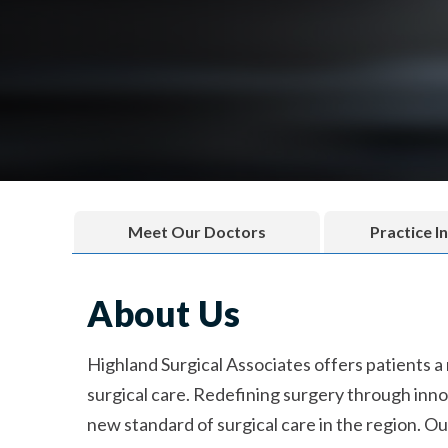
Meet Our Doctors
Practice I
About Us
Highland Surgical Associates offers patients a
surgical care. Redefining surgery through innov
new standard of surgical care in the region. Ou