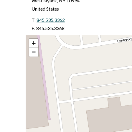
West Nyack
,
NY
10994
United States
T:
845.535.3362
F: 845.535.3368
+
−