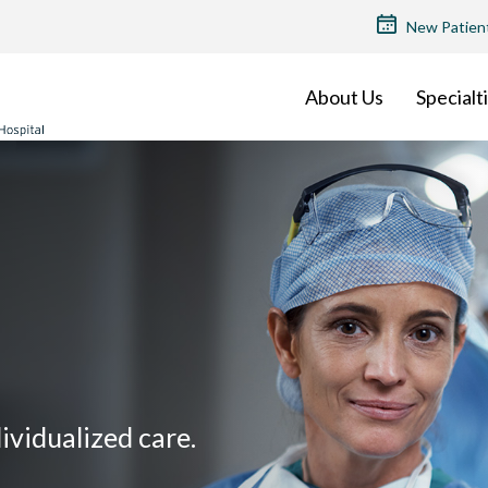
TOP
New Patien
MENU
About Us
Specialt
vidualized care.