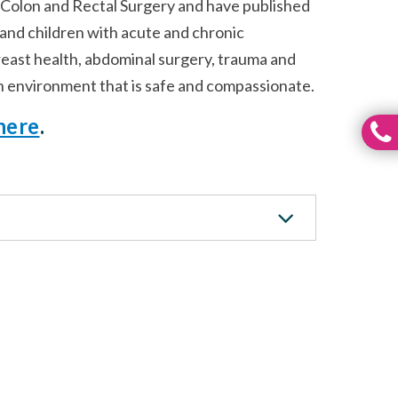
 Colon and Rectal Surgery and have published
s and children with acute and chronic
breast health, abdominal surgery, trauma and
 an environment that is safe and compassionate.
here
.