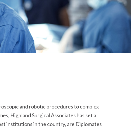
paroscopic and robotic procedures to complex
omes, Highland Surgical Associates has set a
st institutions in the country, are Diplomates