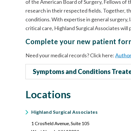
of the American Board of Surgery, Fellows of 
research in their respected fields. Together, t
conditions. With expertise in general surgery, 
critical care, Highland Surgical Associates wil
Complete your new patient fo
Need your medical records? Click here:
Author
Symptoms and Conditions Treat
Locations
Highland Surgical Associates
1 Crosfield Avenue, Suite 105