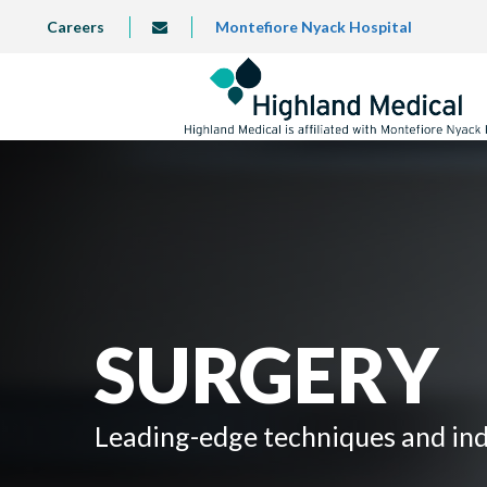
Skip
TOP
Careers
Montefiore Nyack Hospital
info@highlandmedical.co
to
LEFT
MENU
main
content
SURGERY
Leading-edge techniques and indi