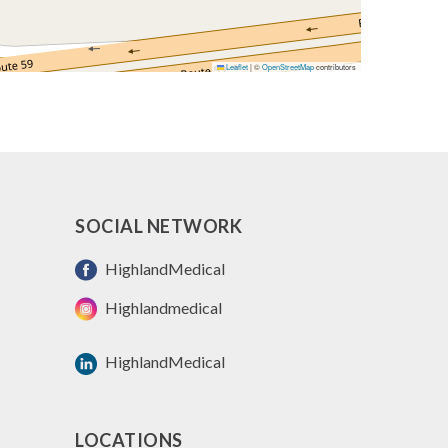
Leaflet
|
©
OpenStreetMap
contributors
SOCIAL NETWORK
HighlandMedical
Highlandmedical
HighlandMedical
LOCATIONS