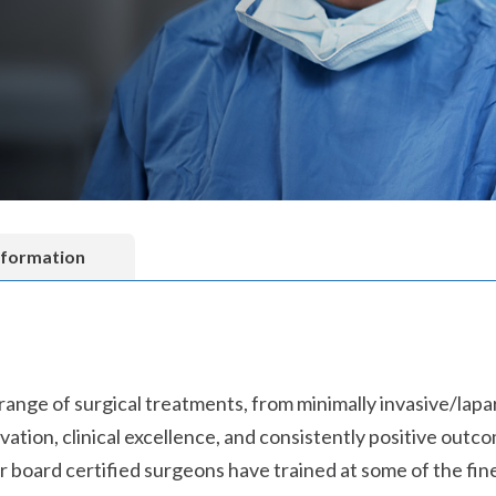
nformation
 range of surgical treatments, from minimally invasive/la
ation, clinical excellence, and consistently positive outc
r board certified surgeons have trained at some of the fine