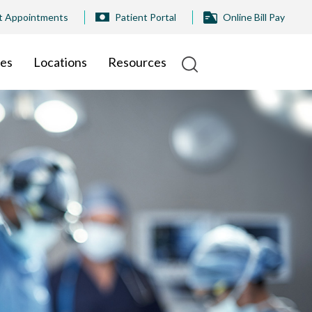
t Appointments
Patient Portal
Online Bill Pay
ies
Locations
Resources