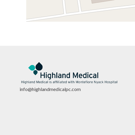
info@highlandmedicalpc.co
m