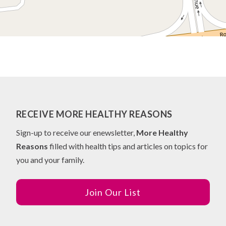
RECEIVE MORE HEALTHY REASONS
Sign-up to receive our enewsletter,
More Healthy
Reasons
filled with health tips and articles on topics for
you and your family.
Join Our List