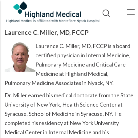
Skip
to
main
content
Laurence C. Miller, MD, FCCP
Laurence C. Miller, MD, FCCP is a board
certified physician in Internal Medicine,
Pulmonary Medicine and Critical Care
Medicine at Highland Medical,
Pulmonary Medicine Associates in Nyack, NY.
Dr. Miller earned his medical doctorate from the State
University of New York, Health Science Center at
Syracuse, School of Medicine in Syracuse, NY. He
completed his residency at New York University
Medical Center in Internal Medicine and his