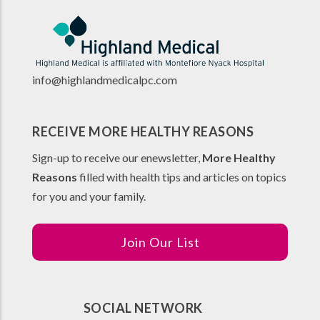
info@highlandmedicalpc.co
m
RECEIVE MORE HEALTHY REASONS
Sign-up to receive our enewsletter,
More Healthy
Reasons
filled with health tips and articles on topics
for you and your family.
Join Our List
SOCIAL NETWORK