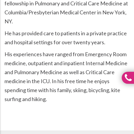
fellowship in Pulmonary and Critical Care Medicine at
Columbia/Presbyterian Medical Center in New York,
NY.
He has provided care to patients in a private practice
and hospital settings for over twenty years.
His experiences have ranged from Emergency Room
medicine, outpatient and inpatient Internal Medicine
and Pulmonary Medicine as well as Critical Care
medicine in the ICU. In his free time he enjoys
spending time with his family, skiing, bicycling, kite
surfing and hiking.