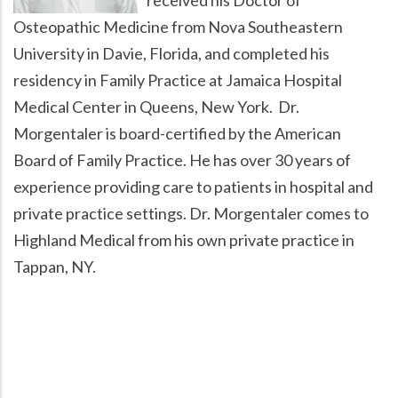
Osteopathic Medicine from Nova Southeastern
University in Davie, Florida, and completed his
residency in Family Practice at Jamaica Hospital
Medical Center in Queens, New York. Dr.
Morgentaler is board-certified by the American
Board of Family Practice. He has over 30 years of
experience providing care to patients in hospital and
private practice settings. Dr. Morgentaler comes to
Highland Medical from his own private practice in
Tappan, NY.