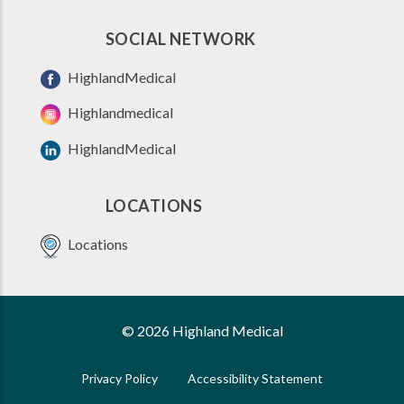
SOCIAL NETWORK
HighlandMedical
Highlandmedical
HighlandMedical
LOCATIONS
Locations
© 2026 Highland Medical
Privacy Policy
Accessibility Statement
FOOTER