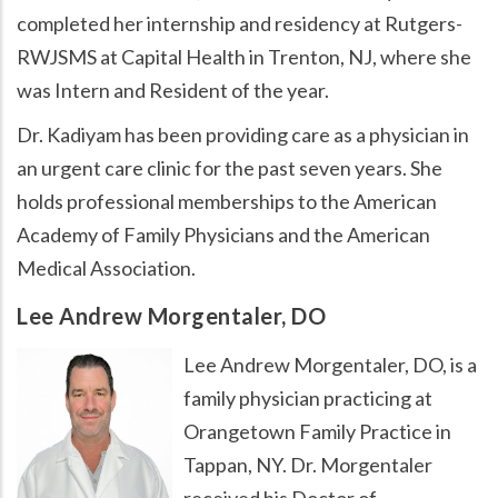
completed her internship and residency at Rutgers-
RWJSMS at Capital Health in Trenton, NJ, where she
was Intern and Resident of the year.
Dr. Kadiyam has been providing care as a physician in
an urgent care clinic for the past seven years. She
holds professional memberships to the American
Academy of Family Physicians and the American
Medical Association.
Lee Andrew Morgentaler, DO
Lee Andrew Morgentaler, DO, is a
family physician practicing at
Orangetown Family Practice in
Tappan, NY. Dr. Morgentaler
received his Doctor of