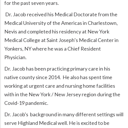
for the past seven years.
Dr. Jacob received his Medical Doctorate from the
Medical University of the Americas in Charlestown,
Nevis and completed his residency at New York
Medical College at Saint Joseph’s Medical Center in
Yonkers, NY where he was a Chief Resident
Physician.
Dr. Jacob has been practicing primary care in his
native county since 2014. He also has spent time
working at urgent care and nursing home facilities
with in the New York / New Jersey region during the
Covid-19 pandemic.
Dr. Jacob's background in many different settings will
serve Highland Medical well. He is excited to be