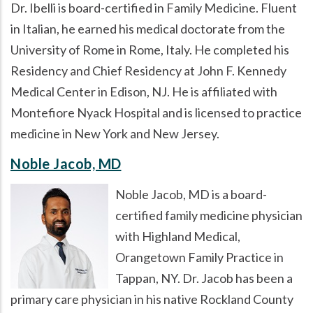
Dr. Ibelli is board-certified in Family Medicine. Fluent
in Italian, he earned his medical doctorate from the
University of Rome in Rome, Italy. He completed his
Residency and Chief Residency at John F. Kennedy
Medical Center in Edison, NJ. He is affiliated with
Montefiore Nyack Hospital and is licensed to practice
medicine in New York and New Jersey.
Noble Jacob, MD
Noble Jacob, MD is a board-
certified family medicine physician
with Highland Medical,
Orangetown Family Practice in
Tappan, NY. Dr. Jacob has been a
primary care physician in his native Rockland County