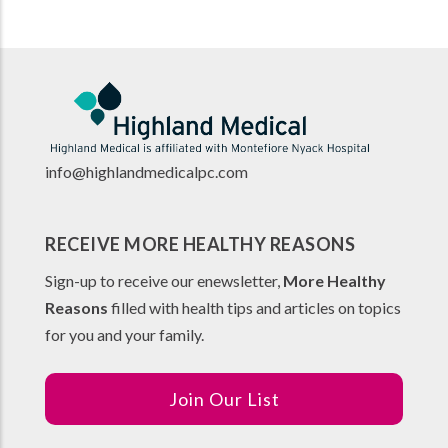
info@highlandmedicalpc.co
m
RECEIVE MORE HEALTHY REASONS
Sign-up to receive our enewsletter,
More Healthy
Reasons
filled with health tips and articles on topics
for you and your family.
Join Our List