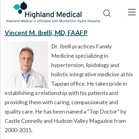
Skip
to
main
content
Vincent M. Ibelli, MD, FAAFP
Dr. Ibelli practices Family
Medicine specializing in
hypertension, lipidology and
holistic integrative medicine at his
Tappan office. He takes pride in
establishing a relationship with his patients and
providing them with caring, compassionate and
quality care. He has been named a
Top Doctor
by
Castle Connelly and Hudson Valley Magazine from
2000-2015.