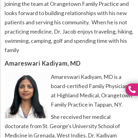
joining the team at Orangetown Family Practice and
looks forward to building relationships with his new
patients and serving his community. When he is not
practicing medicine, Dr. Jacob enjoys traveling, hiking,
swimming, camping, golf and spending time with his
family
Amareswari Kadiyam, MD
Amareswari Kadiyam, MD is a
board-certified Family Physician
at Highland Medical, Orangetown
Family Practice in Tappan, NY.
She received her medical
doctorate from St. George's University School of
Medicine in Grenada, West Indies. Dr. Kadiyam