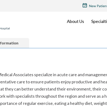
TOP
New Patien
MENU
About Us
Specialt
nformation
 Medical Associates specialize in acute care and manageme
entative care to ensure patients enjoy productive and heal
hat they can better understand their environment, their c
work with specialists throughout the region and serve as a hu
mportance of regular exercise, eating a healthy diet, wei