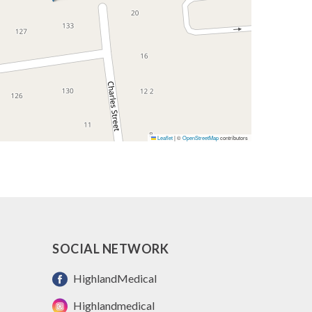
Leaflet
|
©
OpenStreetMap
contributors
SOCIAL NETWORK
HighlandMedical
Highlandmedical