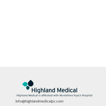
info@highlandmedicalpc.co
m