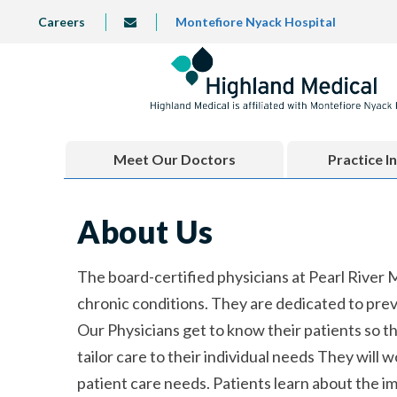
Skip
TOP
Careers
Montefiore Nyack Hospital
info@highlandmedical.co
to
LEFT
MENU
main
content
Meet Our Doctors
Practice I
About Us
The board-certified physicians at Pearl River
chronic conditions. They are dedicated to prev
Our Physicians get to know their patients so t
tailor care to their individual needs They will 
patient care needs. Patients learn about the i