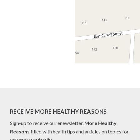
RECEIVE MORE HEALTHY REASONS
Sign-up to receive our enewsletter,
More Healthy
Reasons
filled with health tips and articles on topics for
you and your family.