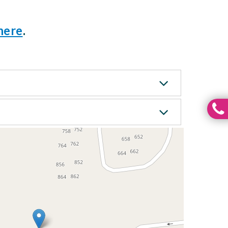
here
.