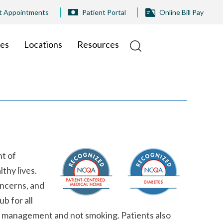
t Appointments
Patient Portal
Online Bill Pay
ies
Locations
Resources
nt of
thy lives.
oncerns, and
b for all
ght management and not smoking. Patients also