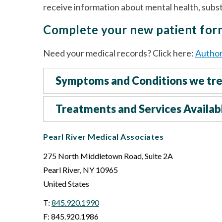
receive information about mental health, sub
Complete your new patient fo
Need your medical records? Click here:
Author
Symptoms and Conditions we tr
Treatments and Services Availab
Pearl River Medical Associates
275 North Middletown Road, Suite 2A
Pearl River
,
NY
10965
United States
T:
845.920.1990
F: 845.920.1986