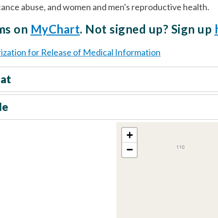
stance abuse, and women and men's reproductive health.
rms on
MyChart
. Not signed up? Sign up
ization for Release of Medical Information
eat
le
+
−