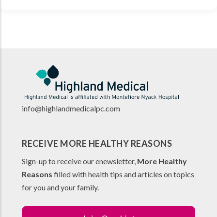
info@highlandmedicalpc.co
m
RECEIVE MORE HEALTHY REASONS
Sign-up to receive our enewsletter,
More Healthy
Reasons
filled with health tips and articles on topics
for you and your family.