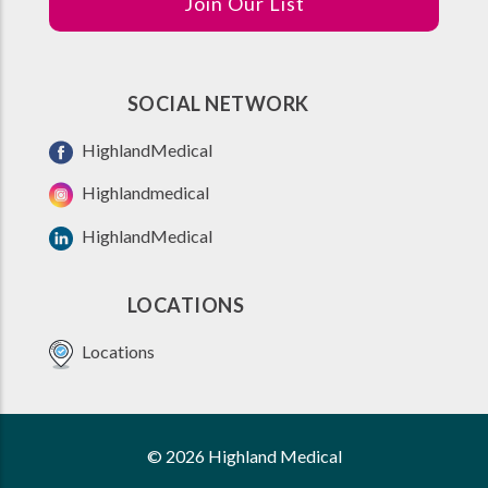
Join Our List
SOCIAL NETWORK
HighlandMedical
Highlandmedical
HighlandMedical
LOCATIONS
Locations
© 2026 Highland Medical