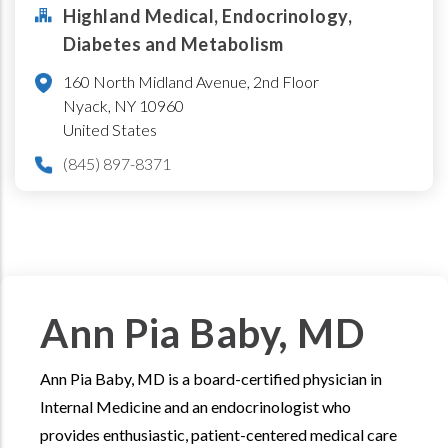
Highland Medical, Endocrinology,
Diabetes and Metabolism
160 North Midland Avenue, 2nd Floor
Nyack
,
NY
10960
United States
(845) 897-8371
Ann Pia Baby, MD
Ann Pia Baby, MD is a board-certified physician in
Internal Medicine and an endocrinologist who
provides enthusiastic, patient-centered medical care