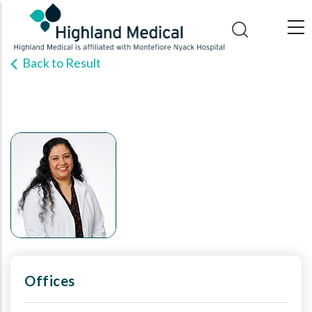
Skip
to
main
Back to Result
content
Offices