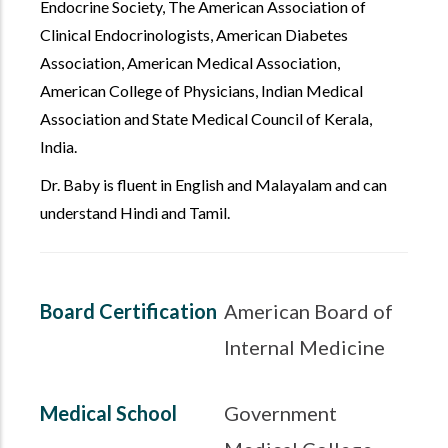
Endocrine Society, The American Association of
Clinical Endocrinologists, American Diabetes
Association, American Medical Association,
American College of Physicians, Indian Medical
Association and State Medical Council of Kerala,
India.
Dr. Baby is fluent in English and Malayalam and can
understand Hindi and Tamil.
Board Certification
American Board of
Internal Medicine
Medical School
Government