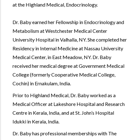
at the Highland Medical, Endocrinology.
Dr. Baby earned her Fellowship in Endocrinology and
Metabolism at Westchester Medical Center
University Hospital in Valhalla, NY. She completed her
Residency in Internal Medicine at Nassau University
Medical Center, in East Meadow, NY. Dr. Baby
received her medical degree at Government Medical
College (formerly Cooperative Medical College,
Cochin) in Ernakulam, India.
Prior to Highland Medical, Dr. Baby worked as a
Medical Officer at Lakeshore Hospital and Research
Centre in Kerala, India, and at St. John’s Hospital
Idukki in Kerala, India.
Dr. Baby has professional memberships with The