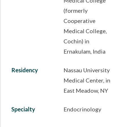
Medical College
(formerly
Cooperative
Medical College,
Cochin) in
Ernakulam, India
Residency
Nassau University
Medical Center, in
East Meadow, NY
Specialty
Endocrinology