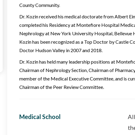
County Community.
Dr. Kozin received his medical doctorate from Albert Ein
completed his Residency at Montefiore Hospital Medical 
Nephrology at New York University Hospital, Bellevue Ho
Kozin has been recognized as a Top Doctor by Castle C
Doctor Hudson Valley in 2007 and 2018.
Dr. Kozin has held many leadership positions at Montefi
Chairman of Nephrology Section, Chairman of Pharmacy
member of the Medical Executive Committee, and is curr
Chairman of the Peer Review Committee.
Medical School
Al
th