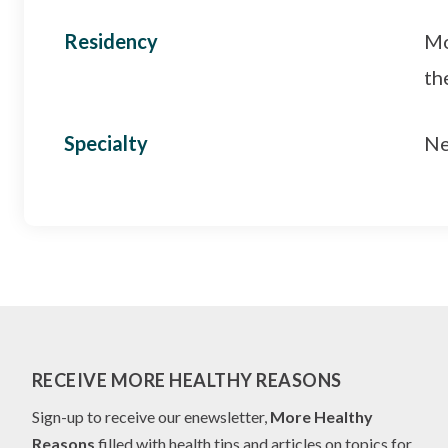
Residency
Mo
th
Specialty
Ne
RECEIVE MORE HEALTHY REASONS
Sign-up to receive our enewsletter,
More Healthy
Reasons
filled with health tips and articles on topics for