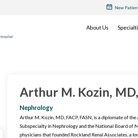
TOP
New Patien
MENU
About Us
Specialt
Arthur M. Kozin, MD
Nephrology
Arthur M. Kozin, MD, FACP, FASN, is a diplomate of the
Subspecialty in Nephrology and the National Board of Me
physicians that founded Rockland Renal Associates, a l