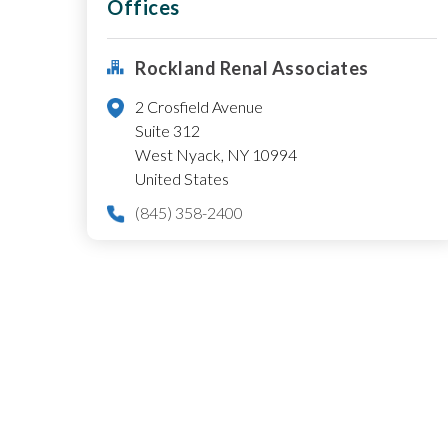
Offices
Rockland Renal Associates
2 Crosfield Avenue
Suite 312
West Nyack
,
NY
10994
United States
(845) 358-2400