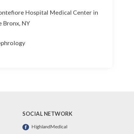
ntefiore Hospital Medical Center in
e Bronx, NY
phrology
SOCIAL NETWORK
HighlandMedical