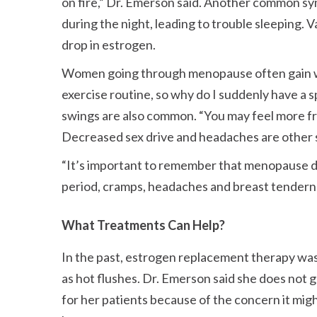
on fire,
Dr. Emerson said. Another common symp
during the night, leading to trouble sleeping. 
drop in estrogen.
Women going through menopause often gain 
exercise routine, so why do I suddenly have a 
swings are also common.
You may feel more fru
Decreased sex drive and headaches are other
It’s important to remember that menopause d
period, cramps, headaches and breast tendern
What Treatments Can Help?
In the past, estrogen replacement therapy wa
as hot flushes. Dr. Emerson said she does not
for her patients because of the concern it migh