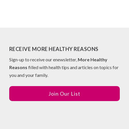
RECEIVE MORE HEALTHY REASONS
Sign-up to receive our enewsletter,
More Healthy
Reasons
filled with health tips and articles on topics for
you and your family.
Join Our List