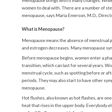
Menopause brings with it many changes. While 
women to deal with. There are a number of ste
menopause, says Maria Emerson, M.D., Direct
What is Menopause?
Menopause means the absence of menstrual per
and estrogen decreases. Many menopause symp
Before menopause begins, women enter a pha
transition, which can last for several years. 
menstrual cycle, such as spotting before or aft
periods. They may also start to have other sy
menopause.
Hot flushes, also known as hot flashes, are
heat that rises in the upper body. Everybody el