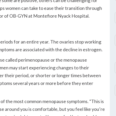
some are positive, others can be challenging for
ps women can take to ease their transition through
or of OB-GYN at Montefiore Nyack Hospital.
iods for an entire year. The ovaries stop working
toms are associated with the decline in estrogen.
se called perimenopause or the menopause
Women may start experiencing changes to their
er their period, or shorter or longer times between
mptoms several years or more before they enter
 one of the most common menopause symptoms.
This is
se around you is comfortable, but you feel like you’re