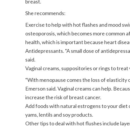
breast.
She recommends:
Exercise to help with hot flashes and mood sw
osteoporosis, which becomes more common aft
health, which is important because heart disea
Antidepressants.
A small dose of antidepressa
said.
Vaginal creams, suppositories or rings to treat
With menopause comes the loss of elasticity o
Emerson said. Vaginal creams can help. Because
increase the risk of breast cancer.
Add foods with natural estrogens to your diet 
yams, lentils and soy products.
Other tips to deal with hot flushes include lay