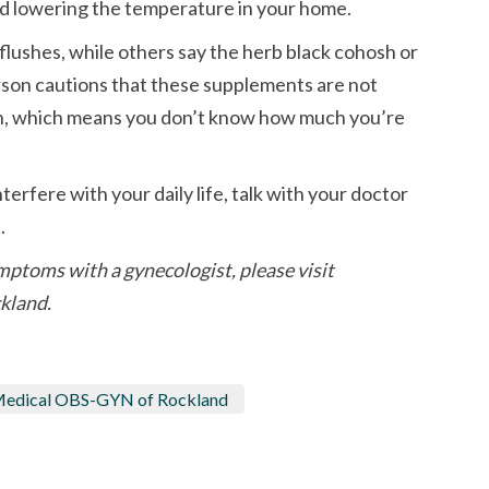
and lowering the temperature in your home.
lushes, while others say the herb black cohosh or
erson cautions that these supplements are not
n, which means you don’t know how much you’re
erfere with your daily life, talk with your doctor
.
mptoms with a gynecologist, please visit
kland.
 Medical OBS-GYN of Rockland