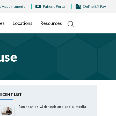
t Appointments
Patient Portal
Online Bill Pay
ies
Locations
Resources
use
ECENT LIST
Boundaries with tech and social media