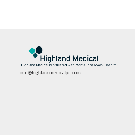
info@highlandmedicalpc.co
m