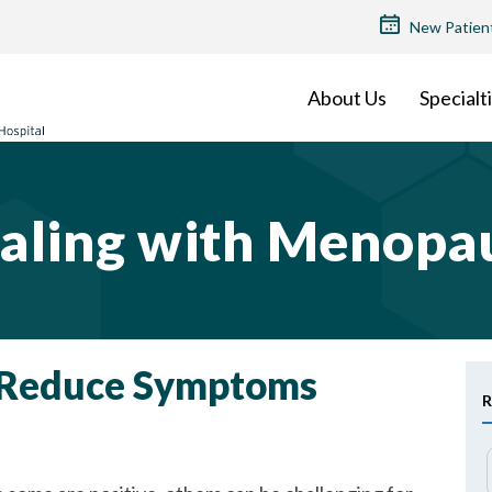
TOP
New Patien
MENU
About Us
Specialt
aling with Menopa
o Reduce Symptoms
R