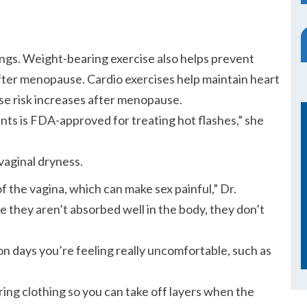
ings. Weight-bearing exercise also helps prevent
er menopause. Cardio exercises help maintain heart
se risk increases after menopause.
nts is FDA-approved for treating hot flashes,
she
 vaginal dryness.
f the vagina, which can make sex painful,
Dr.
 they aren’t absorbed well in the body, they don’t
on days you’re feeling really uncomfortable, such as
ering clothing so you can take off layers when the