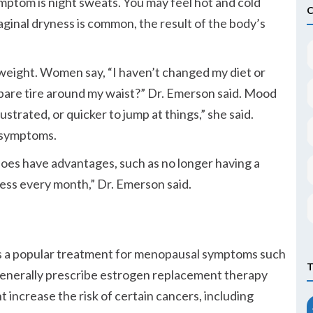
tom is night sweats. You may feel hot and cold
Vaginal dryness is common, the result of the body’s
weight. Women say,
I haven’t changed my diet or
spare tire around my waist?
Dr. Emerson said. Mood
strated, or quicker to jump at things,
she said.
 symptoms.
oes have advantages, such as no longer having a
ess every month,
Dr. Emerson said.
s a popular treatment for menopausal symptoms such
 generally prescribe estrogen replacement therapy
t increase the risk of certain cancers, including