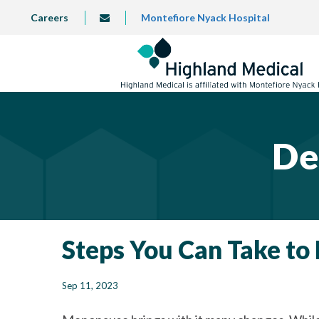
Skip
TOP
Careers
Montefiore Nyack Hospital
info@highlandmedical.co
to
LEFT
MENU
main
content
De
Steps You Can Take t
Sep 11, 2023