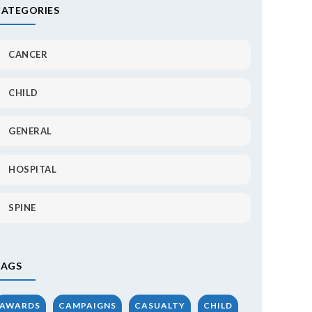
CATEGORIES
CANCER
CHILD
GENERAL
HOSPITAL
SPINE
TAGS
AWARDS
CAMPAIGNS
CASUALTY
CHILD