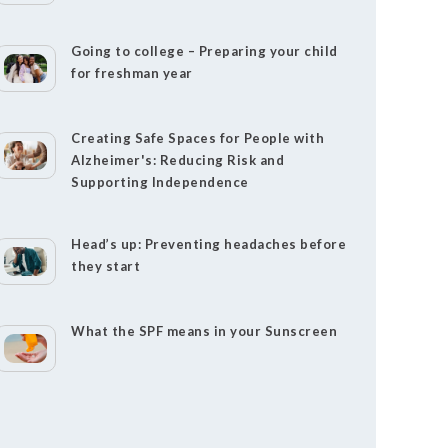
Going to college – Preparing your child
for freshman year
Creating Safe Spaces for People with
Alzheimer's: Reducing Risk and
Supporting Independence
Head’s up: Preventing headaches before
they start
What the SPF means in your Sunscreen