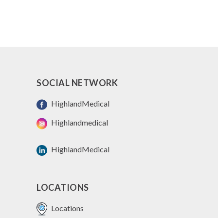
SOCIAL NETWORK
HighlandMedical
Highlandmedical
HighlandMedical
LOCATIONS
Locations