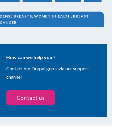
DENSE BREASTS, WOMEN'S HEALTH, BREAST
CANCER
How can we help you ?
Contact our Drupal gurus via our support
channel
Contact us