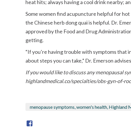
heat hits; always having a cool drink nearby; 
Some women find acupuncture helpful for hot f
the Chinese herb dong quai is helpful. Dr. Em
approved by the Food and Drug Administratio
getting.
If you’re having trouble with symptoms that int
about steps you can take,
Dr. Emerson advises
If you would like to discuss any menopausal sy
highlandmedical.co/specialties/obs-gyn-of-roc
menopause symptoms, women's health, Highland