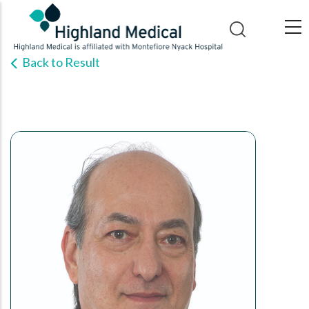
Skip
to
main
Back to Result
content