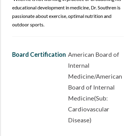
educational development in medicine, Dr. Southren is
passionate about exercise, optimal nutrition and
outdoor sports.
Board Certification
American Board of
Internal
Medicine/American
Board of Internal
Medicine(Sub:
Cardiovascular
Disease)