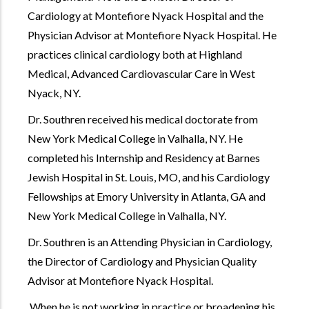
Cardiology at Montefiore Nyack Hospital and the
Physician Advisor at Montefiore Nyack Hospital. He
practices clinical cardiology both at Highland
Medical, Advanced Cardiovascular Care in West
Nyack, NY.
Dr. Southren received his medical doctorate from
New York Medical College in Valhalla, NY. He
completed his Internship and Residency at Barnes
Jewish Hospital in St. Louis, MO, and his Cardiology
Fellowships at Emory University in Atlanta, GA and
New York Medical College in Valhalla, NY.
Dr. Southren is an Attending Physician in Cardiology,
the Director of Cardiology and Physician Quality
Advisor at Montefiore Nyack Hospital.
When he is not working in practice or broadening his