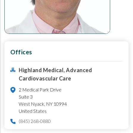
Offices
Highland Medical, Advanced
Cardiovascular Care
2 Medical Park Drive
Suite 3
West Nyack
,
NY
10994
United States
(845) 268-0880