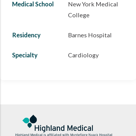
Medical School
New York Medical
College
Residency
Barnes Hospital
Specialty
Cardiology