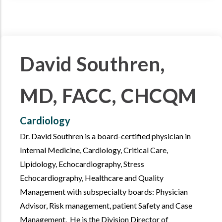
David Southren,
MD, FACC, CHCQM
Cardiology
Dr. David Southren is a board-certified physician in
Internal Medicine, Cardiology, Critical Care,
Lipidology, Echocardiography, Stress
Echocardiography, Healthcare and Quality
Management with subspecialty boards: Physician
Advisor, Risk management, patient Safety and Case
Management. He is the Division Director of