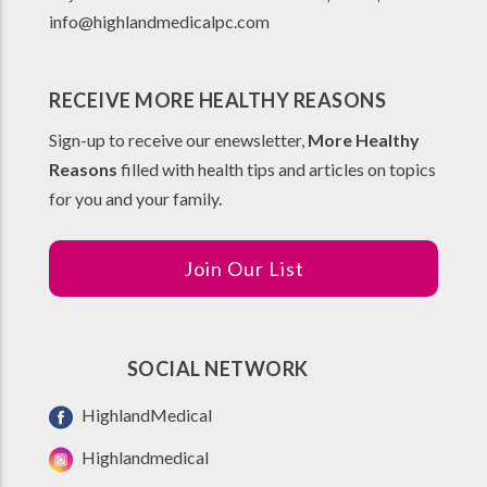
info@highlandmedicalpc.co
m
RECEIVE MORE HEALTHY REASONS
Sign-up to receive our enewsletter,
More Healthy
Reasons
filled with health tips and articles on topics
for you and your family.
Join Our List
SOCIAL NETWORK
HighlandMedical
Highlandmedical