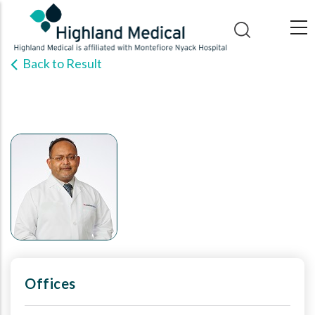
Skip
to
main
Back to Result
content
Offices