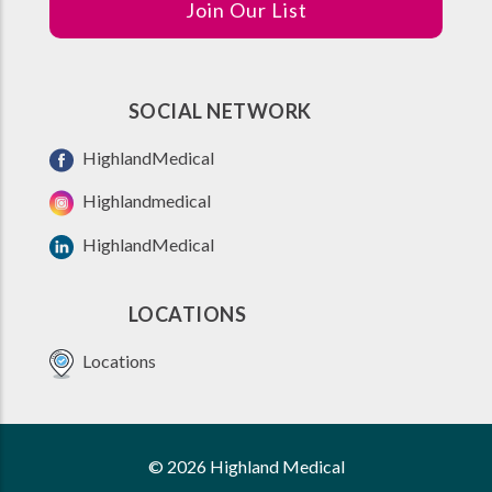
Join Our List
SOCIAL NETWORK
HighlandMedical
Highlandmedical
HighlandMedical
LOCATIONS
Locations
© 2026 Highland Medical