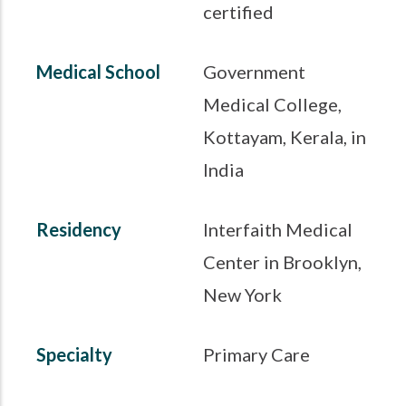
certified
Medical School
Government
Medical College,
Kottayam, Kerala, in
India
Residency
Interfaith Medical
Center in Brooklyn,
New York
Specialty
Primary Care