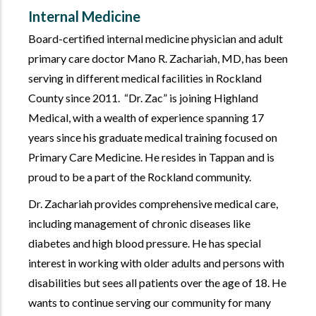
Internal Medicine
Board-certified internal medicine physician and adult
primary care doctor Mano R. Zachariah, MD, has been
serving in different medical facilities in Rockland
County since 2011.
Dr. Zac
is joining Highland
Medical, with a wealth of experience spanning 17
years since his graduate medical training focused on
Primary Care Medicine. He resides in Tappan and is
proud to be a part of the Rockland community.
Dr. Zachariah provides comprehensive medical care,
including management of chronic diseases like
diabetes and high blood pressure. He has special
interest in working with older adults and persons with
disabilities but sees all patients over the age of 18. He
wants to continue serving our community for many