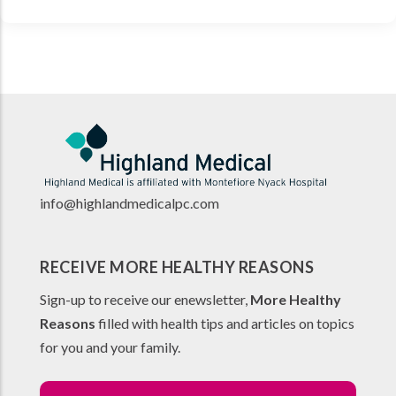
info@highlandmedicalpc.co
m
RECEIVE MORE HEALTHY REASONS
Sign-up to receive our enewsletter,
More Healthy
Reasons
filled with health tips and articles on topics
for you and your family.