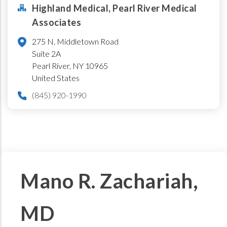
Highland Medical, Pearl River Medical
Associates
275 N. Middletown Road
Suite 2A
Pearl River
,
NY
10965
United States
(845) 920-1990
Mano R. Zachariah,
MD