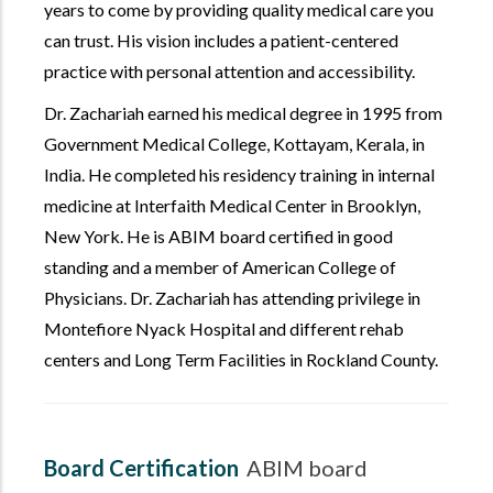
years to come by providing quality medical care you
can trust. His vision includes a patient-centered
practice with personal attention and accessibility.
Dr. Zachariah earned his medical degree in 1995 from
Government Medical College, Kottayam, Kerala, in
India. He completed his residency training in internal
medicine at Interfaith Medical Center in Brooklyn,
New York. He is ABIM board certified in good
standing and a member of American College of
Physicians. Dr. Zachariah has attending privilege in
Montefiore Nyack Hospital and different rehab
centers and Long Term Facilities in Rockland County.
Board Certification
ABIM board